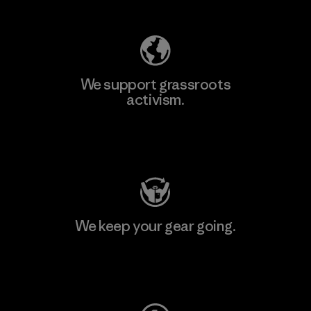
We support grassroots
activism.
Visit Patagonia Action Works
We keep your gear going.
Visit Worn Wear