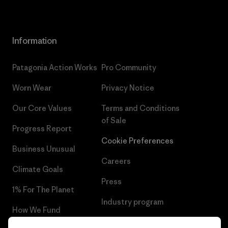
Information
Patagonia Action Works
Pro Community
Worn Wear
Privacy Notice
Our Core Values
Terms and Conditions
of Sale
Progress Report
Cookie Preferences
Business Unusual
Careers
Climate Goals
Press
1% For The Planet
Industry program
How We Fund
Affiliate Program