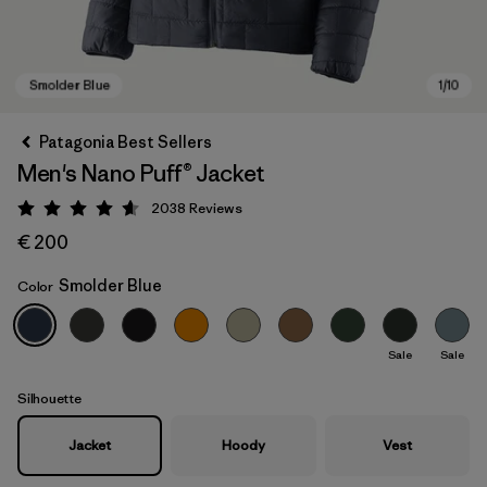
Patagonia Best Sellers
Men's Nano Puff® Jacket
2038
Reviews
Rating: 4.6 / 5
€ 200
Smolder Blue
Color
Smolder Blue
Sale
Sale
Silhouette
Jacket
Hoody
Vest