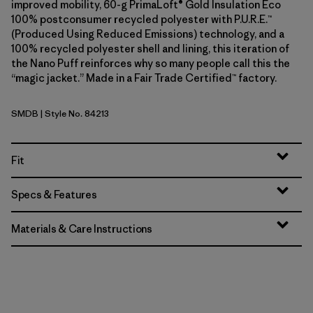
improved mobility, 60-g PrimaLoft® Gold Insulation Eco
100% postconsumer recycled polyester with P.U.R.E.™
(Produced Using Reduced Emissions) technology, and a
100% recycled polyester shell and lining, this iteration of
the Nano Puff reinforces why so many people call this the
“magic jacket.” Made in a Fair Trade Certified™ factory.
SMDB
| Style No. 84213
Smolder Blue
Fit
Specs & Features
Materials & Care Instructions