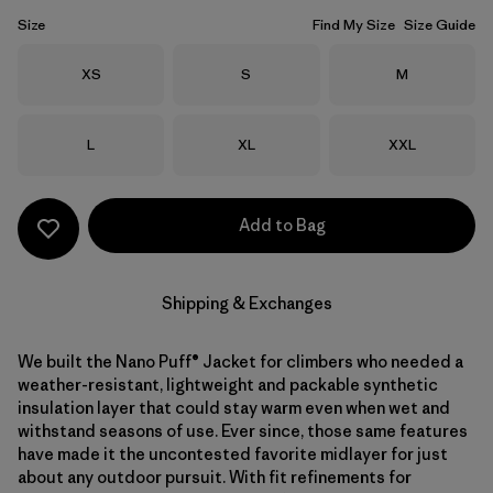
Size
Find My Size
Size Guide
Size
Size
Size
XS
S
M
Size
Size
Size
L
XL
XXL
Add to Bag
Shipping & Exchanges
We built the Nano Puff® Jacket for climbers who needed a
weather-resistant, lightweight and packable synthetic
insulation layer that could stay warm even when wet and
withstand seasons of use. Ever since, those same features
have made it the uncontested favorite midlayer for just
about any outdoor pursuit. With fit refinements for