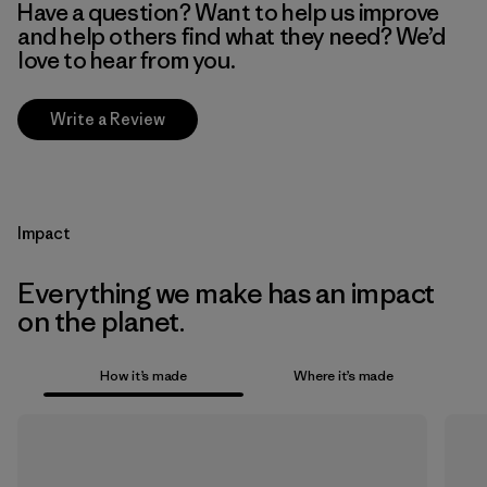
Have a question? Want to help us improve
and help others find what they need? We’d
love to hear from you.
Write a Review
Impact
Everything we make has an impact
on the planet.
How it’s made
Where it’s made