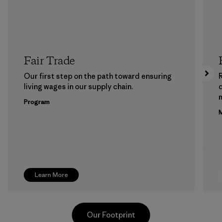
Fair Trade
Our first step on the path toward ensuring
living wages in our supply chain.
m
Program
M
Learn More
Our Footprint