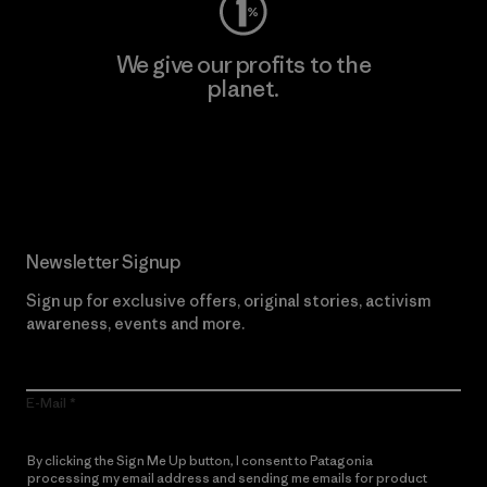
We give our profits to the
planet.
Read Our Commitment
Newsletter Signup
Sign up for exclusive offers, original stories, activism
awareness, events and more.
E-Mail
By clicking the Sign Me Up button, I consent to Patagonia
processing my email address and sending me emails for product