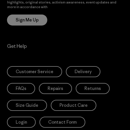
highlights, original stories, activism awareness, event updates and
more in accordance with
Patagonia’s Privacy Notice
Sign Me Up
Get Help
Customer Service
Delivery
FAQs
Repairs
Returns
Size Guide
Product Care
Login
Contact Form