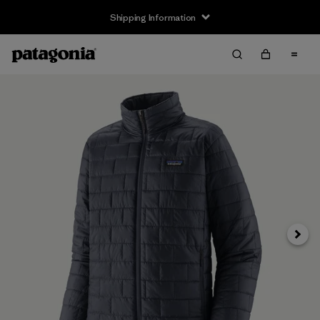
Shipping Information
Next