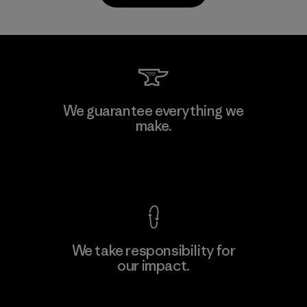
PrimaLoft, Inc.
We guarantee everything we
make.
Material-supplier
F
View Ironclad Guarantee
We take responsibility for
our impact.
Learn More
Explore Our Footprint