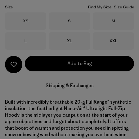
Size
Find My Size
Size Guide
Size
Size
Size
XS
S
M
Size
Size
Size
L
XL
XXL
Add to Bag
Shipping & Exchanges
Built with incredibly breathable 20-g FullRange™ synthetic
insulation, the featherlight Nano-Air® Ultralight Full-Zip
Hoody is the midlayer you can put on at the start of your
alpine objectives and forget about completely. It offers
that boost of warmth and protection you need in spitting
snow or howling wind without making you overheat when