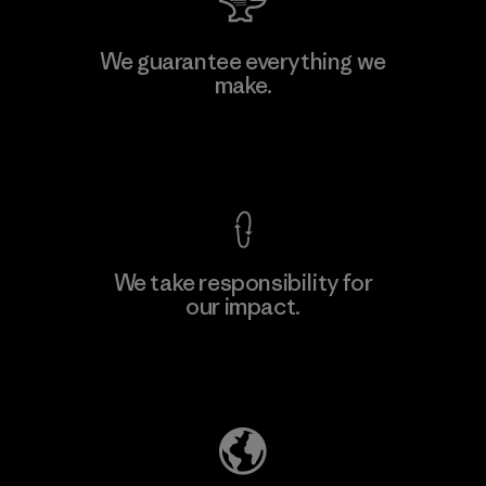
Teijin Frontier Co., Ltd.
We guarantee everything we
make.
Material-supplier
F
View Ironclad Guarantee
We take responsibility for
our impact.
Learn More
Explore Our Footprint