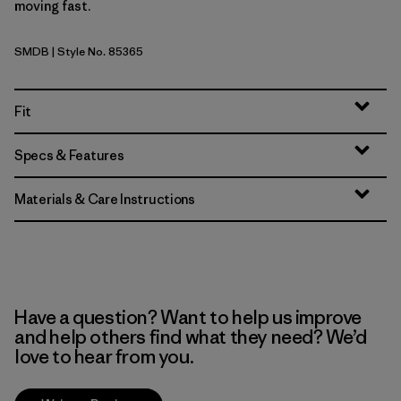
moving fast.
SMDB
| Style No. 85365
Smolder Blue
Fit
Specs & Features
Materials & Care Instructions
Have a question? Want to help us improve
and help others find what they need? We’d
love to hear from you.