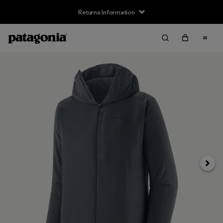
Returns Information
Next