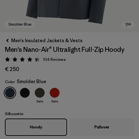
Men's Insulated Jackets & Vests
Men's Nano-Air® Ultralight Full-Zip Hoody
104
Reviews
Rating: 4.3 / 5
€ 250
Smolder Blue
Color
Smolder Blue
Sale
Sale
Silhouette
Hoody
Pullover