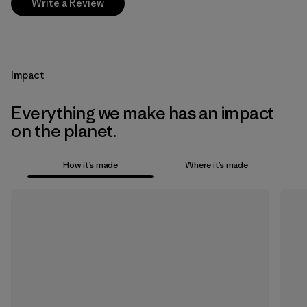
Write a Review
Impact
Everything we make has an impact
on the planet.
How it’s made
Where it’s made