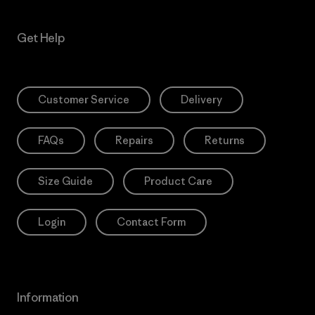
Get Help
Customer Service
Delivery
FAQs
Repairs
Returns
Size Guide
Product Care
Login
Contact Form
Information