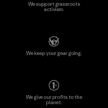
We support grassroots
activism.
Visit Patagonia Action Works
We keep your gear going.
Visit Worn Wear
We give our profits to the
planet.