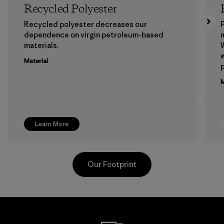
Recycled Polyester
Recycled polyester decreases our
P
dependence on virgin petroleum-based
m
materials.
W
w
Material
p
M
Learn More
Our Footprint