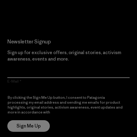
Read Our Commitment
Newsletter Signup
Sign up for exclusive offers, original stories, activism
awareness, events and more.
E-Mail
By clicking the Sign Me Up button, I consent to Patagonia
processing my email address and sending me emails for product
highlights, original stories, activism awareness, event updates and
more in accordance with
Patagonia’s Privacy Notice
Sign Me Up