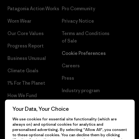
Patagonia Action Works
Pro Community
Worn Wear
Privacy Notice
Our Core Values
Terms and Conditions
of Sale
Progress Report
Cookie Preferences
Business Unusual
Careers
Climate Goals
Press
1% For The Planet
Industry program
How We Fund
Affiliate Program
Gift Cards
Your Data, Your Choice
Patagonia Slovenia Sitemap
We use cookies for essential site functionality (which are
Find a Store
always on) and optional cookies for analytics and
personalised advertising. By selecting "Allow All", you consent
to these optional cookies. You can decline them by clicking