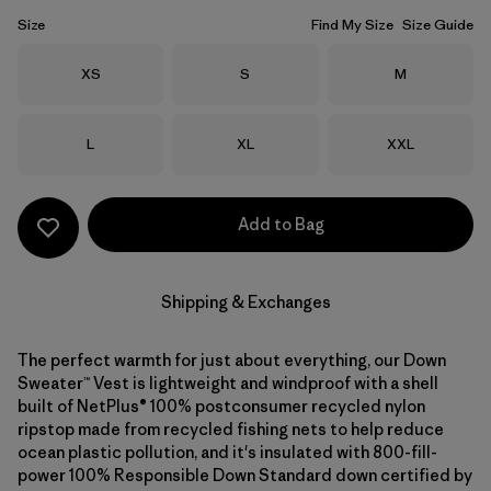
Size
Find My Size
Size Guide
Size
Size
Size
XS
S
M
Size
Size
Size
L
XL
XXL
Add to Bag
Shipping & Exchanges
The perfect warmth for just about everything, our Down
Sweater™ Vest is lightweight and windproof with a shell
built of NetPlus® 100% postconsumer recycled nylon
ripstop made from recycled fishing nets to help reduce
ocean plastic pollution, and it's insulated with 800-fill-
power 100% Responsible Down Standard down certified by