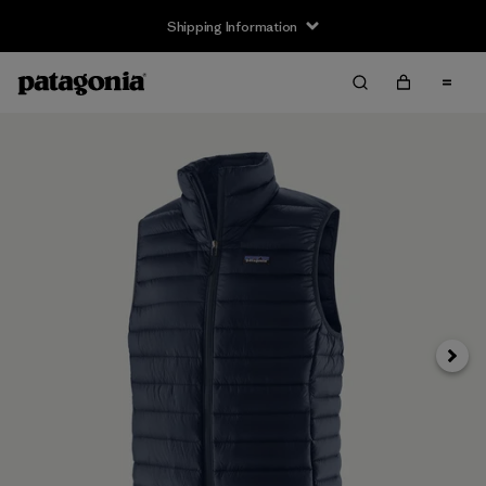
Shipping Information
Next