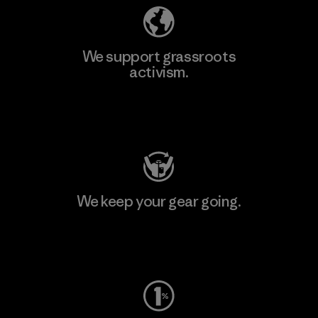
We support grassroots
activism.
Visit Patagonia Action Works
We keep your gear going.
Visit Worn Wear