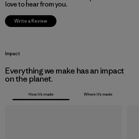
love to hear from you.
Write a Review
Impact
Everything we make has an impact
on the planet.
How it’s made
Where it’s made