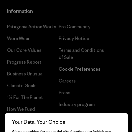
Information
Patagonia Action Works
Pro Community
Worn Wear
Privacy Notice
Our Core Values
Terms and Conditions
of Sale
Progress Report
Cookie Preferences
Business Unusual
Careers
Climate Goals
Press
1% For The Planet
Industry program
How We Fund
Affiliate Program
Gift Cards
Your Data, Your Choice
Patagonia Slovenia Sitemap
We use cookies for essential site functionality (which are