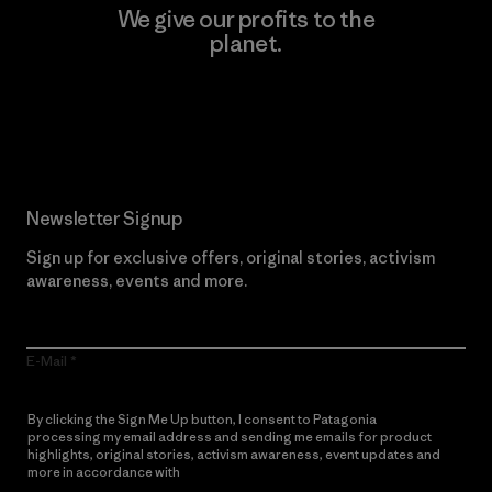
We give our profits to the
planet.
Read Our Commitment
Newsletter Signup
Sign up for exclusive offers, original stories, activism
awareness, events and more.
E-Mail
By clicking the Sign Me Up button, I consent to Patagonia
processing my email address and sending me emails for product
highlights, original stories, activism awareness, event updates and
more in accordance with
Patagonia’s Privacy Notice