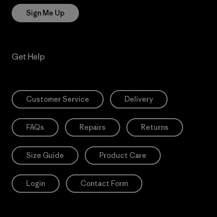
Sign Me Up
Get Help
Customer Service
Delivery
FAQs
Repairs
Returns
Size Guide
Product Care
Login
Contact Form