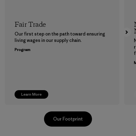
Fair Trade
Our first step on the path toward ensuring
living wages in our supply chain.
Program
f
M
Learn More
Our Footprint