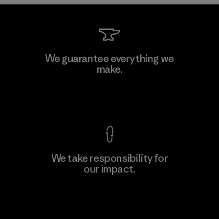
Kwang Viet Garment Co., Ltd
We guarantee everything we
make.
Factory
M
View Ironclad Guarantee
We take responsibility for
our impact.
Learn More
Explore Our Footprint