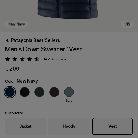
Patagonia Best Sellers
Men's Down Sweater™ Vest
342
Reviews
Rating: 4.5 / 5
€ 200
New Navy
Color
New Navy
Sale
Silhouette
Jacket
Hoody
Vest