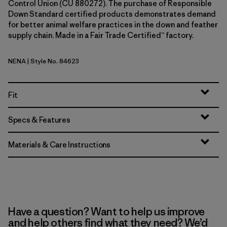
Control Union (CU 880272). The purchase of Responsible
Down Standard certified products demonstrates demand
for better animal welfare practices in the down and feather
supply chain. Made in a Fair Trade Certified™ factory.
NENA
| Style No. 84623
New Navy
Fit
Specs & Features
Materials & Care Instructions
Have a question? Want to help us improve
and help others find what they need? We’d