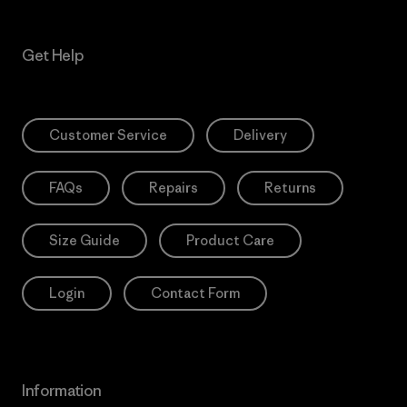
Get Help
Customer Service
Delivery
FAQs
Repairs
Returns
Size Guide
Product Care
Login
Contact Form
Information