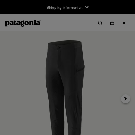
Shipping Information
Next