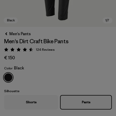
Men's Pants
Men's Dirt Craft Bike Pants
124
Reviews
Rating: 4.6 / 5
€ 150
Black
Color
Black
Silhouette
Shorts
Pants