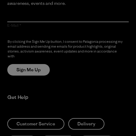
awareness, events and more.
E-Mail
By clicking the Sign Me Up button, I consent to Patagonia processing my
email address and sending me emails for product highlights, original
stories, activism awareness, event updates and more in accordance
with
Patagonia’s Privacy Notice
Sign Me Up
Get Help
Customer Service
Delivery