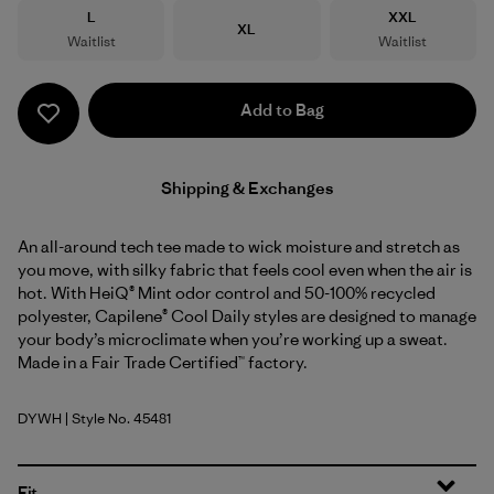
Size
Size
L
XXL
Size
XL
Waitlist
Waitlist
Add to Bag
Shipping & Exchanges
An all-around tech tee made to wick moisture and stretch as
you move, with silky fabric that feels cool even when the air is
hot. With HeiQ® Mint odor control and 50-100% recycled
polyester, Capilene® Cool Daily styles are designed to manage
your body’s microclimate when you’re working up a sweat.
Made in a Fair Trade Certified™ factory.
DYWH
| Style No. 45481
Dyno White
Fit