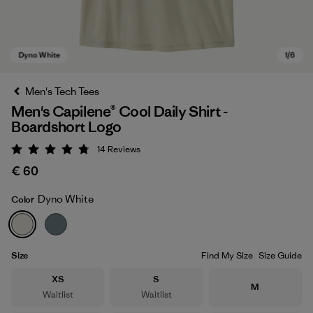
Men's Tech Tees
Men's Capilene® Cool Daily Shirt -
Boardshort Logo
14
Reviews
Rating: 4.8 / 5
€ 60
Dyno White
Color
Dyno White
Size
Find My Size
Size Guide
Size
Size
XS
S
Size
M
Waitlist
Waitlist