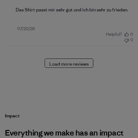
Das Shirt passt mir sehr gut und ich bin sehr zu frieden.
Published
07/20/26
Helpful?
0
date
0
Load more reviews
Impact
Everything we make has an impact