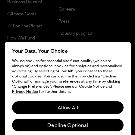
Business Unusual
Careers
Climate Goals
Press
1% For The Planet
Industry program
How We Fund
Affiliate Program
Gift Cards
Your Data, Your Choice
Patagonia Slovenia Sitemap
We use cookies for essential site functionality (which are
Find a Store
always on) and optional cookies for analytics and personalised
advertising. By selecting "Allow All", you consent to these
optional cookies. You can decline them by clicking "Decline
Optional" or manage your preferences at any time by clicking
"Change Preferences". Please see our
Cookie Notice
and
© 2026 Patagonia, Inc. All Rights Reserved.
Privacy Notice
for further details.
Allow All
English
Decline Optional