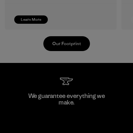
Learn More
Our Footprint
MAS Active (Pvt) Ltd - Sleekline
We guarantee everything we
make.
Factory
View Ironclad Guarantee