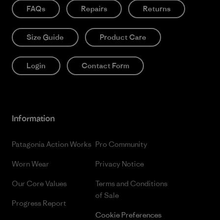
FAQs
Repairs
Returns
Size Guide
Product Care
Login
Contact Form
Information
Patagonia Action Works
Pro Community
Worn Wear
Privacy Notice
Our Core Values
Terms and Conditions
of Sale
Progress Report
Cookie Preferences