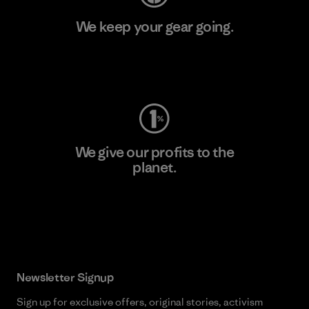
We keep your gear going.
Visit Worn Wear
We give our profits to the
planet.
Read Our Commitment
Newsletter Signup
Sign up for exclusive offers, original stories, activism