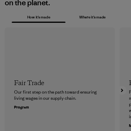
on the planet.
How it’s made
Where it’s made
Fair Trade
Our first step on the path toward ensuring
P
living wages in our supply chain.
m
p
Program
w
i
M