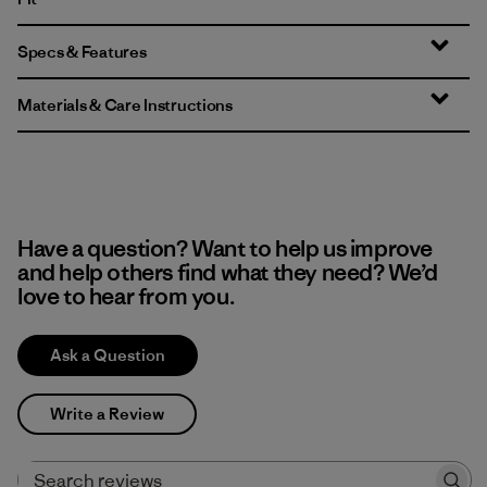
Specs & Features
Materials & Care Instructions
Have a question? Want to help us improve
and help others find what they need? We’d
love to hear from you.
Ask a Question
Write a Review