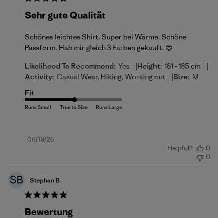
Sehr gute Qualität
Schönes leichtes Shirt. Super bei Wärme. Schöne
Passform. Hab mir gleich 3 Farben gekauft. 😍
|
|
Likelihood To Recommend:
Yes
Height:
181 - 185 cm
|
Activity:
Casual Wear, Hiking, Working out
Size:
M
Fit
Published
06/19/26
Helpful?
0
date
0
SB
Stephan B.
Bewertung