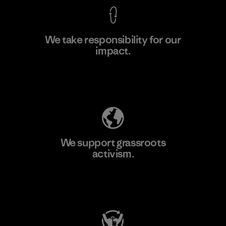
We take responsibility for our
impact.
Learn More
Explore Our Footprint
We support grassroots
activism.
Visit Patagonia Action Works