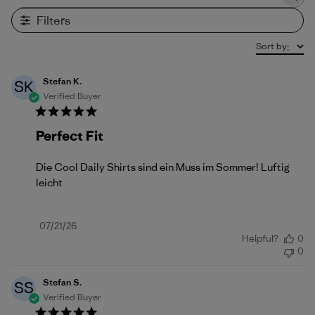
Search reviews
Filters
Sort by
:
Stefan K.
SK
Verified Buyer
Perfect Fit
Die Cool Daily Shirts sind ein Muss im Sommer! Luftig
leicht
Published
07/21/26
Helpful?
0
date
0
Stefan S.
SS
Verified Buyer