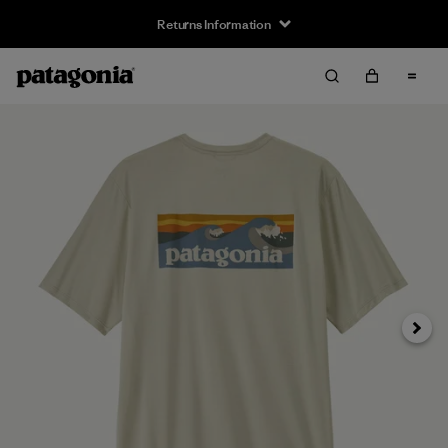
Returns Information
Next