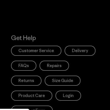
Get Help
Customer Service
Delivery
FAQs
Repairs
Returns
Size Guide
Product Care
Login