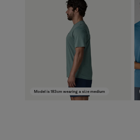
Model is 183cm wearing a size medium