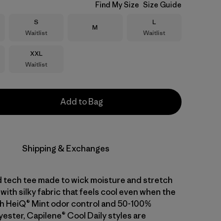
Find My Size
Size Guide
Size
Size
S
L
Size
M
Waitlist
Waitlist
Size
XXL
Waitlist
Add to Bag
Shipping & Exchanges
d tech tee made to wick moisture and stretch
with silky fabric that feels cool even when the
With HeiQ® Mint odor control and 50-100%
ester, Capilene® Cool Daily styles are