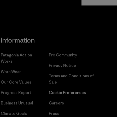
Commitment
Information
Patagonia Action
Pro Community
Works
Privacy Notice
Worn Wear
Terms and Conditions
of
Our Core Values
Sale
Progress Report
Cookie Preferences
Business Unusual
Careers
Climate Goals
Press