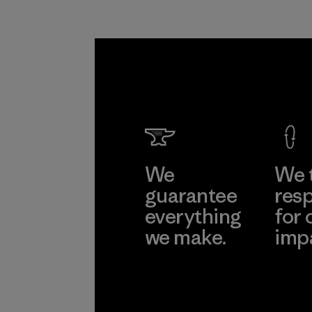
We
We 
guarantee
resp
everything
for 
we make.
imp
View Ironclad
Explore
Guarantee