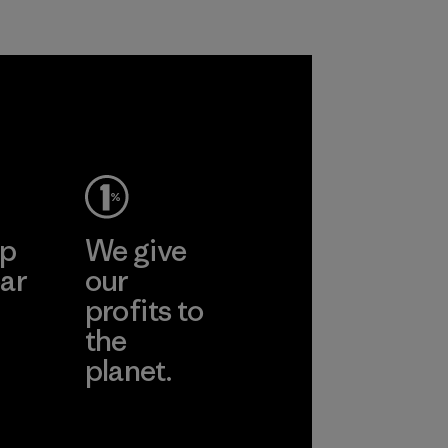
ep
We give
ar
our
profits to
the
planet.
ear
Read Our