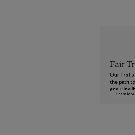
Fair T
Our first 
the path t
ensuring li
Learn Mor
wages in o
supply cha
Program