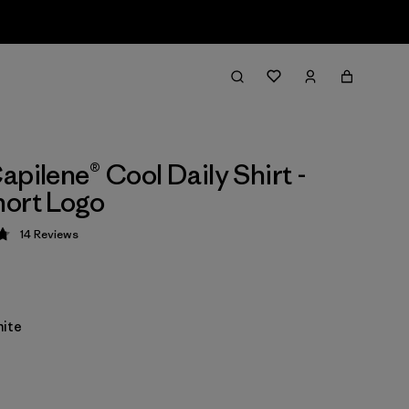
apilene® Cool Daily Shirt -
ort Logo
14
Reviews
 4.8 / 5
ite