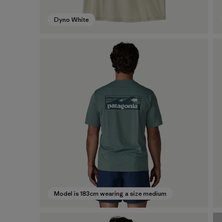
Dyno White
Model is 183cm wearing a size medium