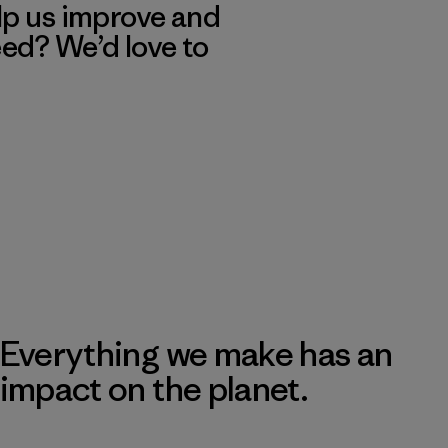
lp us improve and
eed? We’d love to
Everything we make has an
impact on the planet.