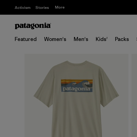
More
Activism
Stories
Featured
Women's
Men's
Kids'
Packs