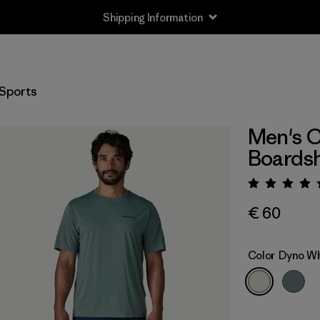
Shipping Information
Sports
Men's C
Boardsh
Rating:
€ 60
Color
Dyno Wh