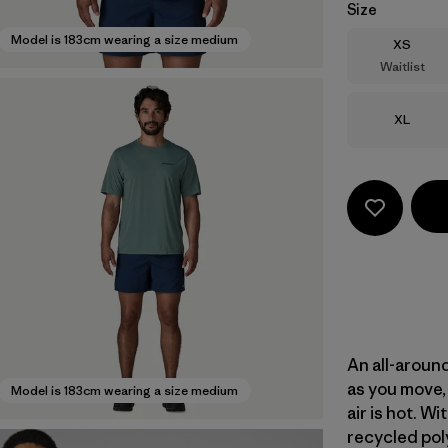
Size
Model is 183cm wearing a size medium
Size
XS
Waitlist
Size
XL
An all-aroun
as you move, 
Model is 183cm wearing a size medium
air is hot. 
recycled poly