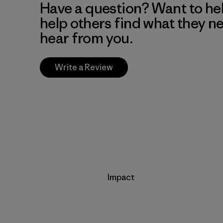
Have a question? Want to he
help others find what they n
hear from you.
Write a Review
Impact