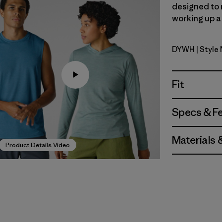
designed to 
working up a 
DYWH
| Style
Dyno Whi
Fit
Specs & F
Materials 
Product Details Video