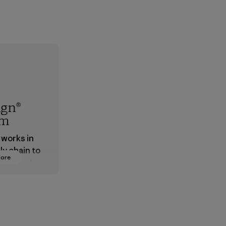
ign®
em
 works in
ly chain to
More
 products
safe for
ronment,
 and
rs.