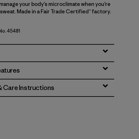
manage your body’s microclimate when you’re
sweat. Made in a Fair Trade Certified™ factory.
 No. 45481
te
eatures
& Care Instructions