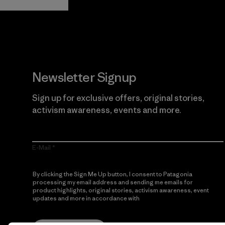
Newsletter Signup
Sign up for exclusive offers, original stories,
activism awareness, events and more.
E-Mail
By clicking the Sign Me Up button, I consent to Patagonia
processing my email address and sending me emails for
product highlights, original stories, activism awareness, event
updates and more in accordance with
Patagonia’s Privacy
Notice