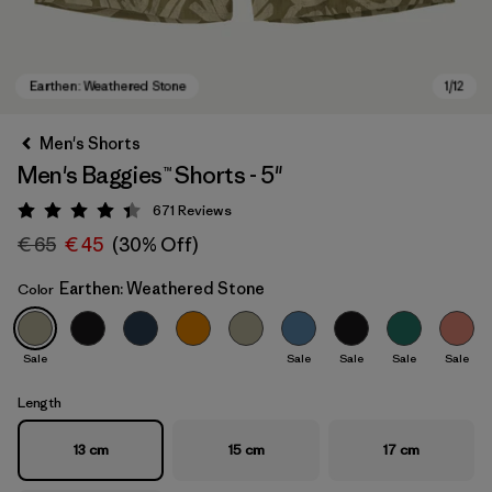
Men's Shorts
Men's Baggies™ Shorts - 5"
671
Reviews
Rating: 4.4 / 5
€ 65
€ 45
(30% Off)
Earthen: Weathered Stone
Color
Earthen: Weathered Stone
Sale
Sale
Sale
Sale
Sale
Length
13 cm
15 cm
17 cm