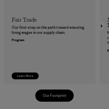
Fair Trade
Our first step on the path toward ensuring
living wages in our supply chain.
Program
f
M
Learn More
Our Footprint