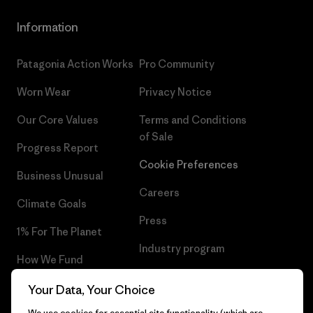
Information
Patagonia Action Works
Pro Community
Worn Wear
Privacy Notice
Our Core Values
Terms and Conditions
of Sale
Progress Report
Cookie Preferences
Business Unusual
Careers
Climate Goals
Press
1% For The Planet
Industry program
How We Fund
Affiliate Program
Gift Cards
Your Data, Your Choice
Patagonia Slovenia Sitemap
We use cookies for essential site functionality (which are