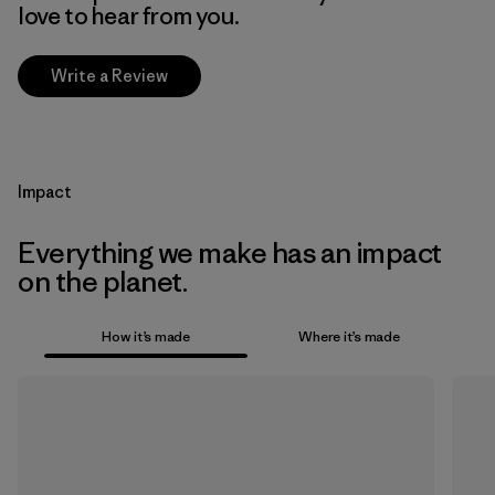
love to hear from you.
Write a Review
Impact
Everything we make has an impact
on the planet.
How it’s made
Where it’s made