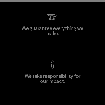
Formosa Taffeta Co., Ltd.
We guarantee everything we
make.
Material-supplier
F
View Ironclad Guarantee
We take responsibility for
our impact.
Learn More
Explore Our Footprint