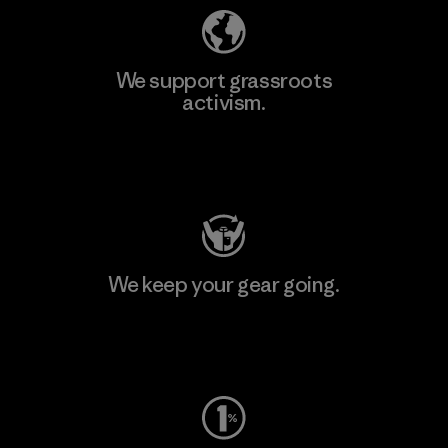
We support grassroots
activism.
Visit Patagonia Action Works
We keep your gear going.
Visit Worn Wear