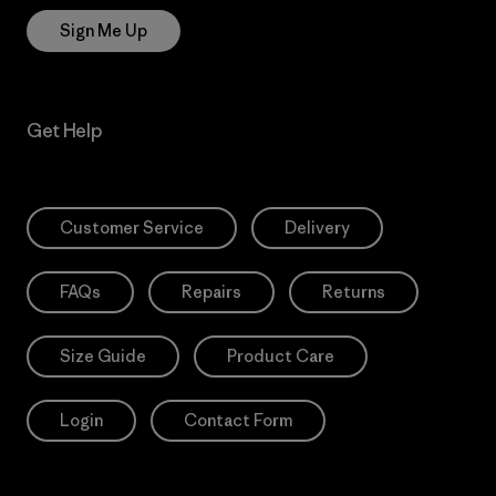
Sign Me Up
Get Help
Customer Service
Delivery
FAQs
Repairs
Returns
Size Guide
Product Care
Login
Contact Form