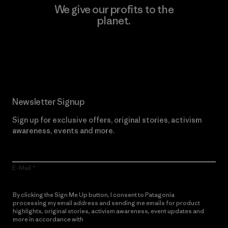
We give our profits to the
planet.
Read Our Commitment
Newsletter Signup
Sign up for exclusive offers, original stories, activism
awareness, events and more.
E-Mail
By clicking the Sign Me Up button, I consent to Patagonia
processing my email address and sending me emails for product
highlights, original stories, activism awareness, event updates and
more in accordance with
Patagonia’s Privacy Notice