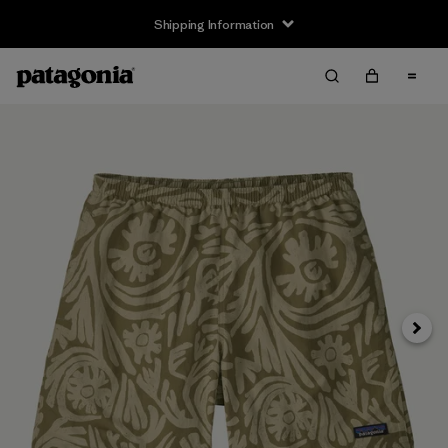
Shipping Information
Next