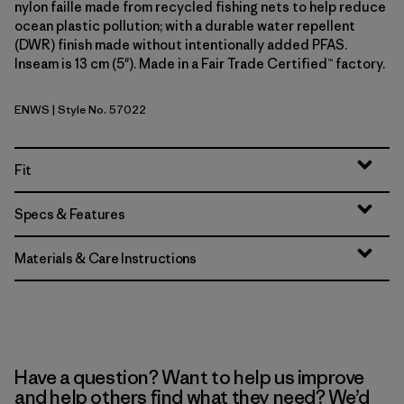
nylon faille made from recycled fishing nets to help reduce
ocean plastic pollution; with a durable water repellent
(DWR) finish made without intentionally added PFAS.
Inseam is 13 cm (5"). Made in a Fair Trade Certified™ factory.
ENWS
| Style No. 57022
Earthen: Weathered Stone
Fit
Specs & Features
Materials & Care Instructions
Have a question? Want to help us improve
and help others find what they need? We’d