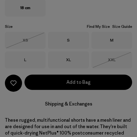
18 cm
Size
Find My Size
Size Guide
Size
Size
Size
XS
S
M
Out of Stock
Size
Size
Size
L
XL
XXL
Out of Stock
Add to Bag
Shipping & Exchanges
These rugged, multifunctional shorts have a mesh liner and
are designed for use in and out of the water. They're built
of quick-drying NetPlus® 100% postconsumer recycled