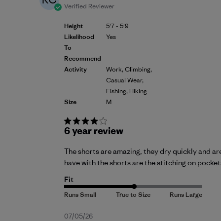
Verified Reviewer
Height
5'7 - 5'9
Likelihood
Yes
To
Recommend
Activity
Work, Climbing,
Casual Wear,
Fishing, Hiking
Size
M
6 year review
The shorts are amazing, they dry quickly and are
have with the shorts are the stitching on pockets.
Fit
Published
07/05/26