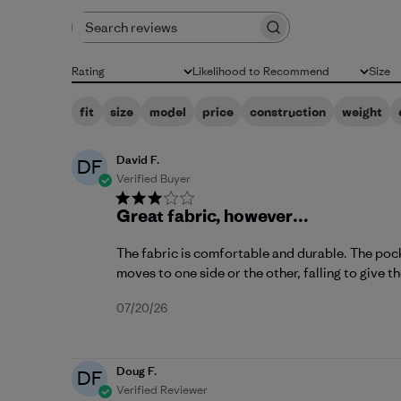
Search reviews
Rating
Likelihood to Recommend
Size
All ratings
All
All
fit
size
model
price
construction
weight
David F.
DF
Verified Buyer
Great fabric, however…
The fabric is comfortable and durable. The pocke
moves to one side or the other, falling to give t
Published
07/20/26
date
Doug F.
DF
Verified Reviewer