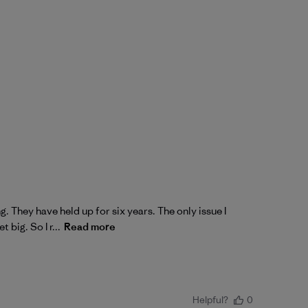
. They have held up for six years. The only issue I
big. So I r...
Read more
Helpful?
0