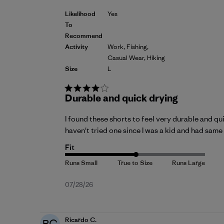
Likelihood
Yes
To
Recommend
Activity
Work, Fishing,
Casual Wear, Hiking
Size
L
Durable and quick drying
I found these shorts to feel very durable and quic
haven't tried one since I was a kid and had same 
Fit
Published
07/28/26
date
Ricardo C.
RC