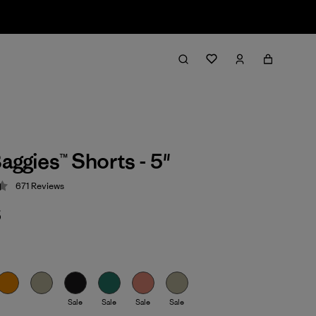
aggies™ Shorts - 5"
671
Reviews
 4.4 / 5
5
Sale
Sale
Sale
Sale