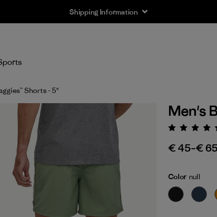
Shipping Information
Sports
ggies™ Shorts - 5"
Men's B
Rating:
€ 45
–
€ 6
Color
null