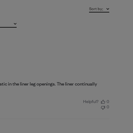
Sort by
:
ic in the liner leg openings. The liner continually
Helpful?
0
0