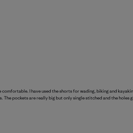
 comfortable. I have used the shorts for wading, biking and kayaking
 The pockets are really big but only single stitched and the holes get 