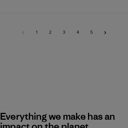
1
2
3
4
5
Everything we make has an
impact on the planet.