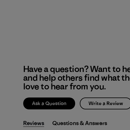
Have a question? Want to h
and help others find what t
love to hear from you.
Ask a Question
Write a Review
Reviews
Q&A