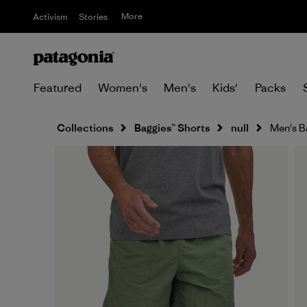
More
Activism
Stories
Featured
Women's
Men's
Kids'
Packs
Collections
Baggies™ Shorts
null
Men's Ba