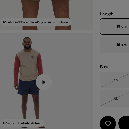
Length
Model is 185cm wearing a size medium
13 cm
18 cm
Size
Size
XS
Out of 
Size
XL
Out of 
Product Details Video