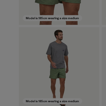
Model is 185cm wearing a size medium
Model is 185cm wearing a size medium