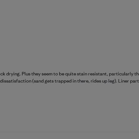
k drying. Plus they seem to be quite stain resistant, particularly the
dissatisfaction (sand gets trapped in there, rides up leg). Liner part