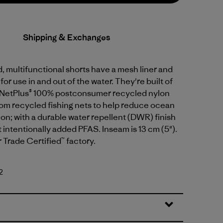
Shipping & Exchanges
 multifunctional shorts have a mesh liner and
or use in and out of the water. They're built of
 NetPlus® 100% postconsumer recycled nylon
rom recycled fishing nets to help reduce ocean
tion; with a durable water repellent (DWR) finish
intentionally added PFAS. Inseam is 13 cm (5").
r Trade Certified™ factory.
2