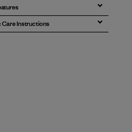
eatures
& Care Instructions