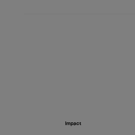
date
Impact