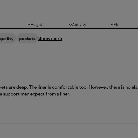
Height
Activity
Fit
All
All
All
Show more
quality
pockets
ts are deep. The liner is comfortable too. However, there is no elast
he support men expect from a liner.