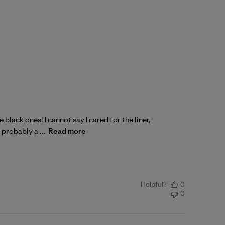
 black ones! I cannot say I cared for the liner,
 probably a ...
Read more
Helpful?
0
0