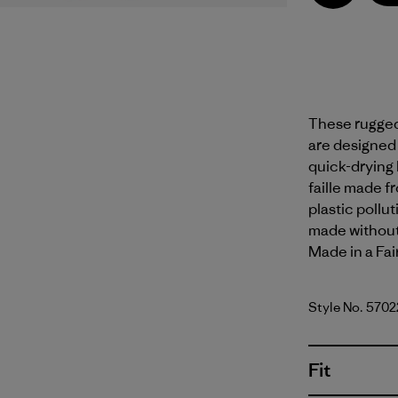
These rugged,
are designed f
quick-drying
faille made f
plastic pollu
made without 
Made in a Fai
Style No. 5702
Fit