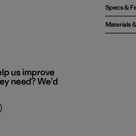
Specs & F
Materials 
elp us improve
hey need? We’d