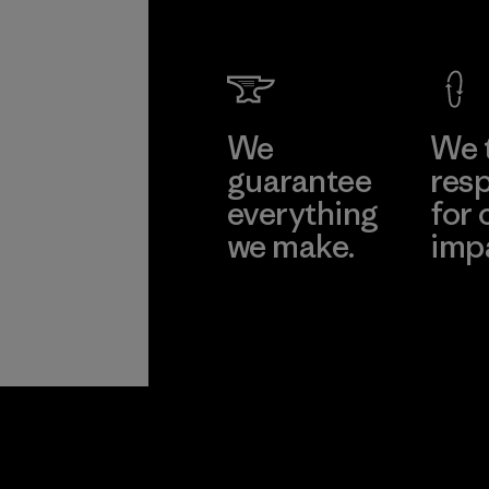
We
We 
guarantee
resp
everything
for 
we make.
imp
View Ironclad
Explore
Guarantee