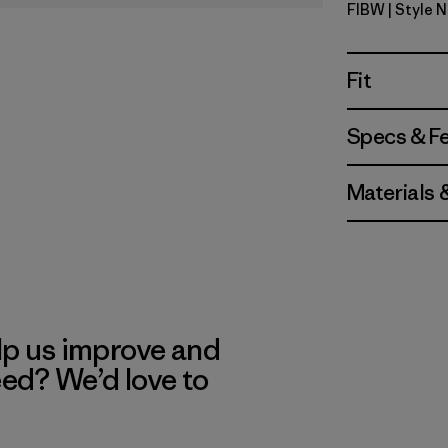
FIBW
| Style 
Fitz Roy B
Fit
Specs & F
Materials 
lp us improve and
eed? We’d love to