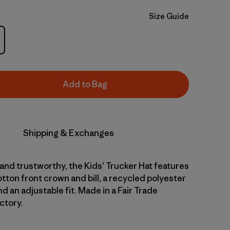
Size Guide
Add to Bag
Shipping & Exchanges
nd trustworthy, the Kids’ Trucker Hat features
tton front crown and bill, a recycled polyester
 an adjustable fit. Made in a Fair Trade
ctory.