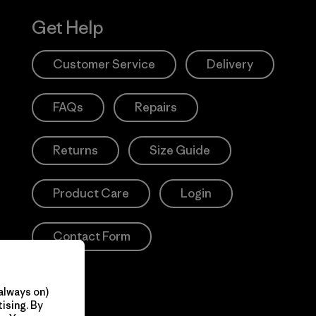
Get Help
Customer Service
Delivery
FAQs
Repairs
Returns
Size Guide
Product Care
Login
Contact Form
always on)
ising. By