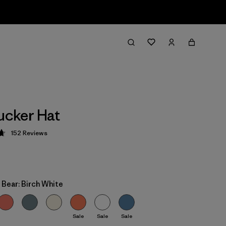
rucker Hat
152
Reviews
 4.7 / 5
 Bear: Birch White
Sale
Sale
Sale