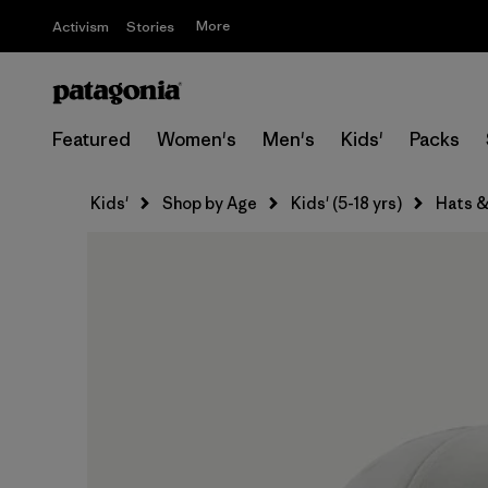
More
Activism
Stories
Featured
Women's
Men's
Kids'
Packs
Kids'
Shop by Age
Kids' (5-18 yrs)
Hats &