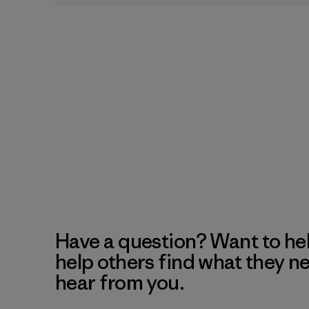
Have a question? Want to he
help others find what they n
hear from you.