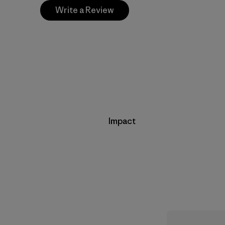
Write a Review
Impact