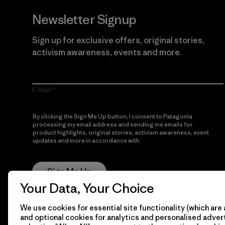
Newsletter Signup
Sign up for exclusive offers, original stories,
activism awareness, events and more.
E-Mail
By clicking the Sign Me Up button, I consent to Patagonia
processing my email address and sending me emails for
product highlights, original stories, activism awareness, event
updates and more in accordance with
Patagonia’s Privacy
Notice
Sign Me Up
Your Data, Your Choice
We use cookies for essential site functionality (which are 
and optional cookies for analytics and personalised advert