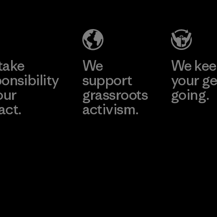
Company
Limited -
Chau Duc
Learn More
Factory
take
We
We ke
onsibility
support
your ge
our
grassroots
going.
act.
activism.
Visit Worn W
 Our Footprint
Visit Patagonia
Action Works