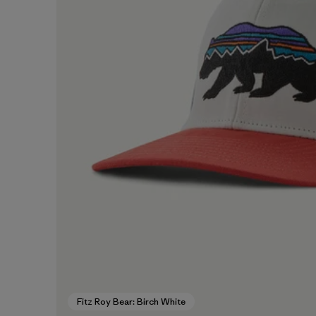
Fitz Roy Bear: Birch White