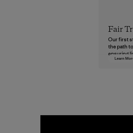
Fair T
Our first 
the path t
ensuring li
Learn Mor
wages in o
supply cha
Program