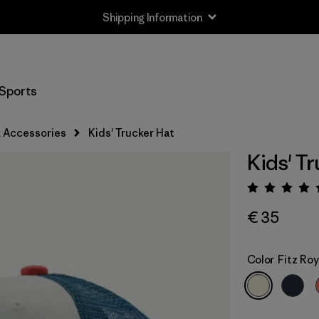
Shipping Information
Sports
 Accessories
Kids' Trucker Hat
Kids' T
Rating:
€ 35
Color
Fitz Roy