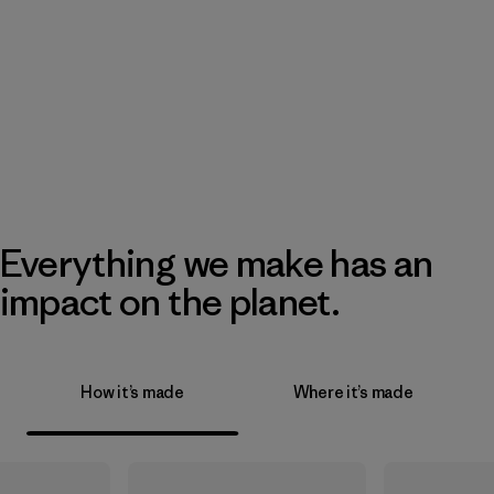
Everything we make has an
impact on the planet.
How it’s made
Where it’s made