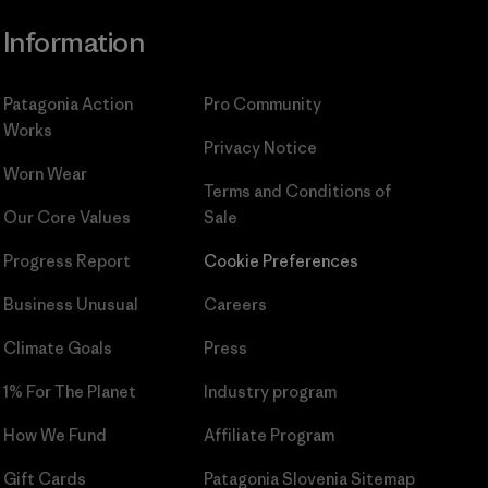
Information
Patagonia Action
Pro Community
Works
Privacy Notice
Worn Wear
Terms and Conditions
of
Our Core Values
Sale
Progress Report
Cookie Preferences
Business Unusual
Careers
Climate Goals
Press
1% For The Planet
Industry program
How We Fund
Affiliate Program
Gift Cards
Patagonia Slovenia Sitemap