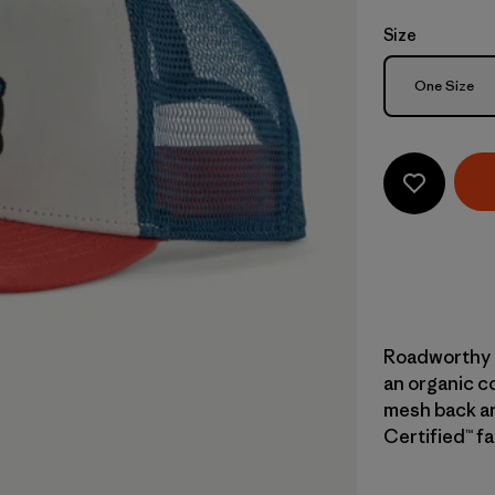
Size
Size
One Size
Roadworthy a
an organic co
mesh back and
Certified™ fa