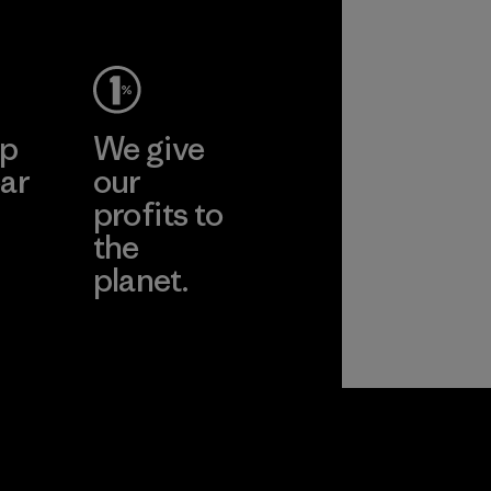
ep
We give
ar
our
profits to
the
planet.
ear
Read Our
Commitment