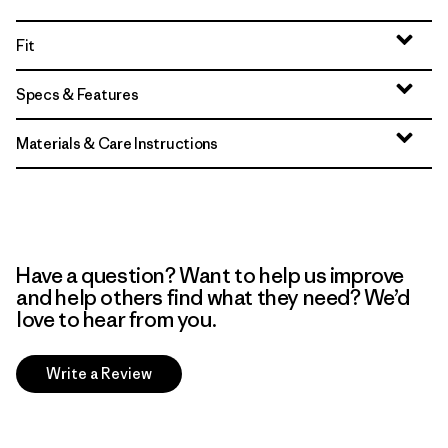
Fit
Specs & Features
Materials & Care Instructions
Have a question? Want to help us improve
and help others find what they need? We’d
love to hear from you.
Write a Review