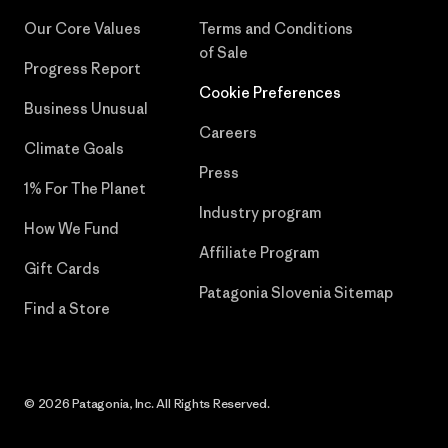
Our Core Values
Terms and Conditions
of Sale
Progress Report
Cookie Preferences
Business Unusual
Careers
Climate Goals
Press
1% For The Planet
Industry program
How We Fund
Affiliate Program
Gift Cards
Patagonia Slovenia Sitemap
Find a Store
© 2026 Patagonia, Inc. All Rights Reserved.