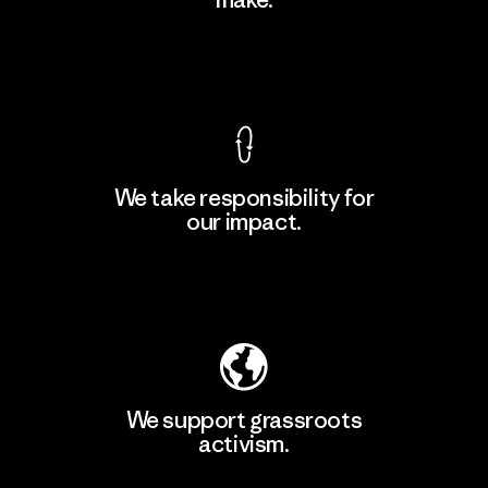
Material-supplier
F
View Ironclad Guarantee
We take responsibility for
our impact.
Learn More
Explore Our Footprint
We support grassroots
activism.