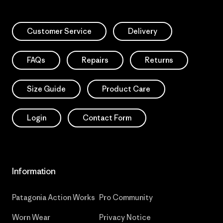
Customer Service
Delivery
FAQs
Repairs
Returns
Size Guide
Product Care
Login
Contact Form
Information
Patagonia Action Works
Pro Community
Worn Wear
Privacy Notice