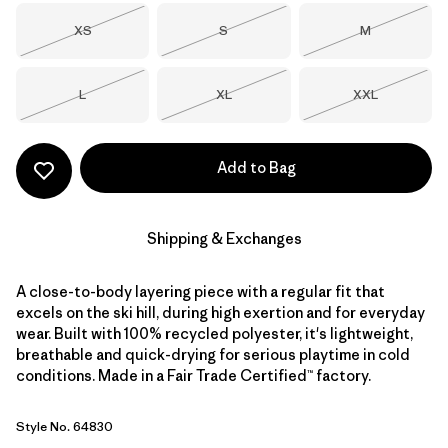
Size
Size
Size
XS
S
M
Out of Stock
Out of Stock
Out of Stock
Size
Size
Size
L
XL
XXL
Out of Stock
Out of Stock
Out of Stock
Add to Bag
Shipping & Exchanges
A close-to-body layering piece with a regular fit that
excels on the ski hill, during high exertion and for everyday
wear. Built with 100% recycled polyester, it's lightweight,
breathable and quick-drying for serious playtime in cold
conditions. Made in a Fair Trade Certified™ factory.
Style No. 64830