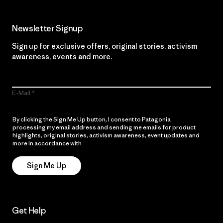
Newsletter Signup
Sign up for exclusive offers, original stories, activism
awareness, events and more.
E-Mail
By clicking the Sign Me Up button, I consent to Patagonia
processing my email address and sending me emails for product
highlights, original stories, activism awareness, event updates and
more in accordance with
Patagonia’s Privacy Notice
Sign Me Up
Get Help