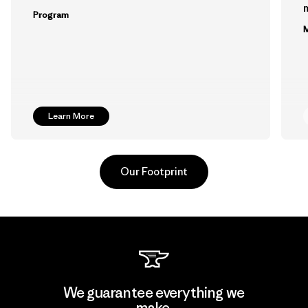
m
Program
M
Learn More
Our Footprint
Kingwhale Industries Corp.
We guarantee everything we
make.