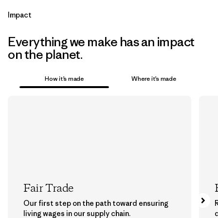
Impact
Everything we make has an impact
on the planet.
How it’s made
Where it’s made
Fair Trade
Our first step on the path toward ensuring
living wages in our supply chain.