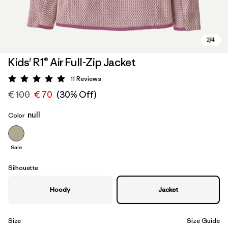
Kids' R1® Air Full-Zip Jacket
11
Reviews
Rating: 5 / 5
€ 100
€ 70
(30% Off)
null
Color
Sale
Silhouette
Hoody
Jacket
Size
Size Guide