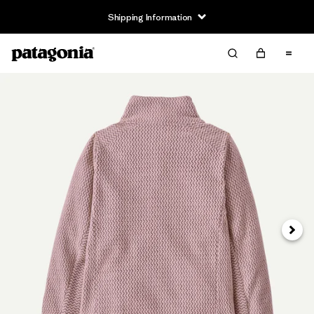
Shipping Information
Next