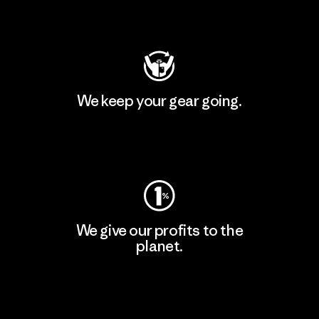
Visit Patagonia Action Works
We keep your gear going.
Visit Worn Wear
We give our profits to the
planet.
Read Our Commitment