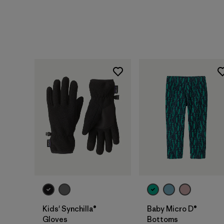
Kids' Synchilla®
Baby Micro D®
Gloves
Bottoms