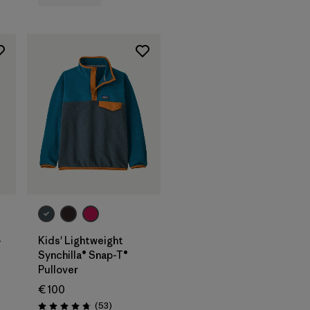
-
Kids' Lightweight
Synchilla® Snap-T®
Pullover
€ 100
Reviews
(53
)