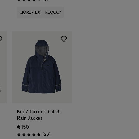
Rating: 3.8 / 5
GORE-TEX
RECCO®
Kids' Torrentshell 3L
Rain Jacket
€ 150
Reviews
(26
)
Rating: 4.9 / 5