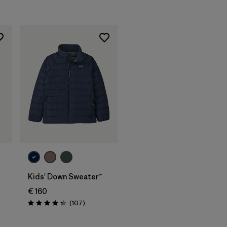
Rating: 4.8 / 5
Kids' Down Sweater™
€ 160
Reviews
(107
)
Rating: 4.3 / 5