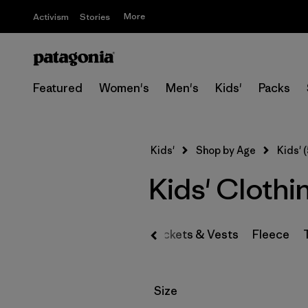
More
Activism
Stories
Featured
Women's
Men's
Kids'
Packs
Kids'
Shop by Age
Kids' (
Kids' Clothi
Jackets & Vests
Fleece
Filter by
Size