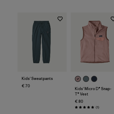
Kids' Sweatpants
€ 70
Kids' Micro D® Snap-
T® Vest
€ 80
Reviews
(1
)
Rating: 5.0 / 5