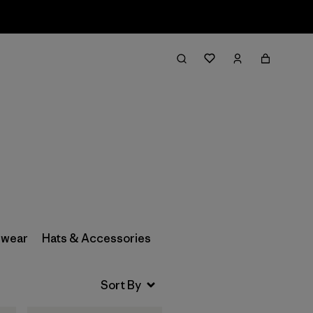
Filter & Sort
wear
Hats & Accessories