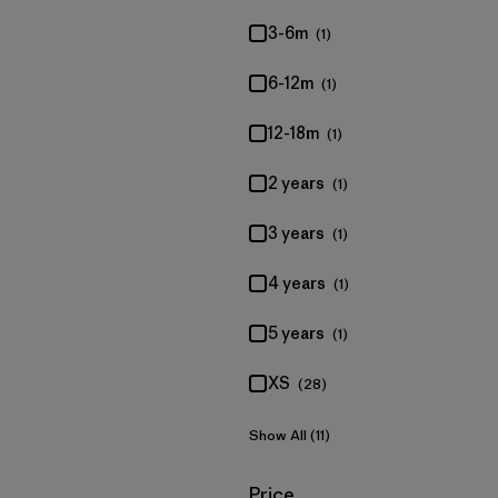
3-6m
(1)
6-12m
(1)
12-18m
(1)
2 years
(1)
3 years
(1)
4 years
(1)
5 years
(1)
XS
(28)
Show All (11)
Filter by
Price