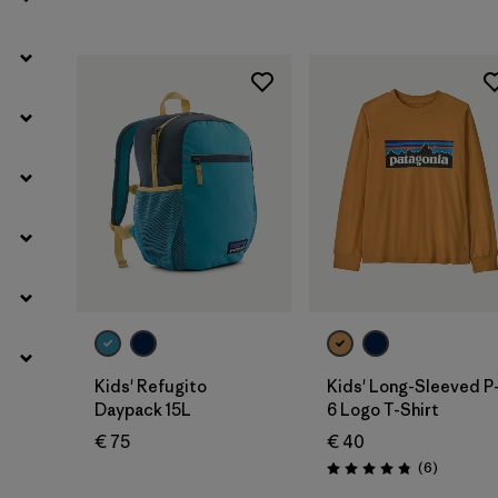
Add to Bag
Kids' Refugito
Kids' Long-Sleeved P
Daypack 15L
6 Logo T-Shirt
€ 75
€ 40
Reviews
(6
)
Rating: 4.8 / 5