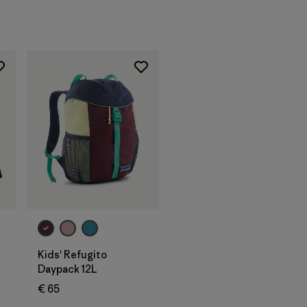
Add to Bag
Kids' Refugito
Daypack 12L
€ 65