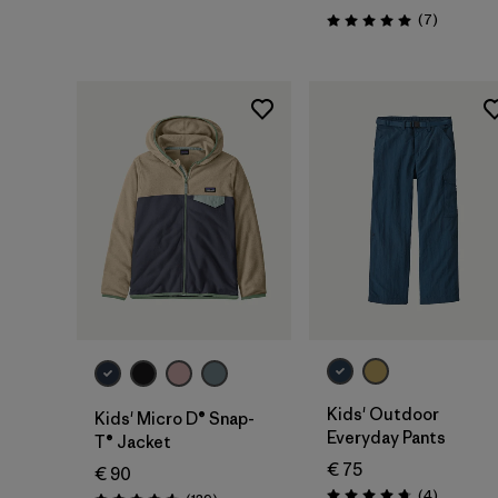
Reviews
(7
)
Rating: 5.0 / 5
Kids' Outdoor
Kids' Micro D® Snap-
Everyday Pants
T® Jacket
€ 75
€ 90
Reviews
(4
)