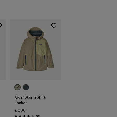
Kids' Storm Shift
Jacket
€ 300
Reviews
(6
)