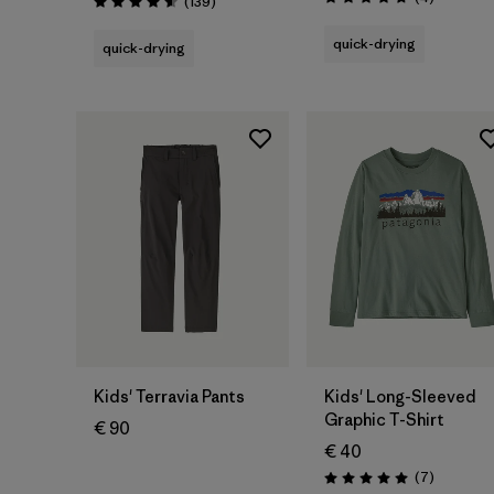
Reviews
(139
)
Rating: 4.8 / 5
Rating: 4.6 / 5
quick-drying
quick-drying
Kids' Terravia Pants
Kids' Long-Sleeved
Graphic T-Shirt
€ 90
€ 40
Reviews
(7
)
Rating: 5.0 / 5