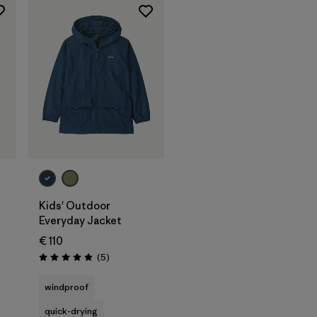
Kids' Outdoor
Everyday Jacket
€ 110
Reviews
(5
)
Rating: 5.0 / 5
windproof
quick-drying