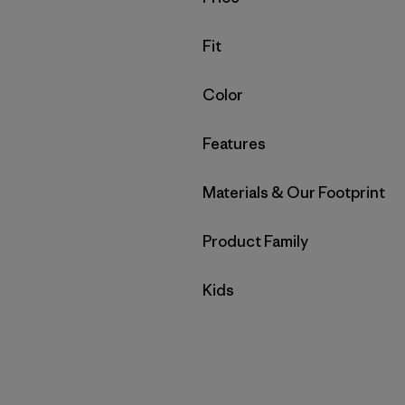
Filter by
Fit
Filter by
Color
Filter by
Features
Filter by
Materials & Our Footprint
Filter by
Product Family
Filter by
Kids