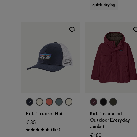
quick-drying
Add to Bag
Kids' Trucker Hat
Kids' Insulated
Outdoor Everyday
€ 35
Jacket
Reviews
(152
)
Rating: 4.7 / 5
€ 160