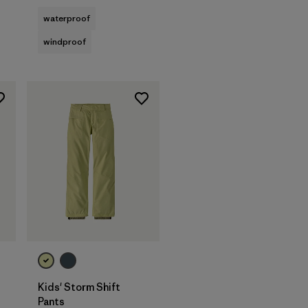
waterproof
windproof
Kids' Storm Shift
Pants