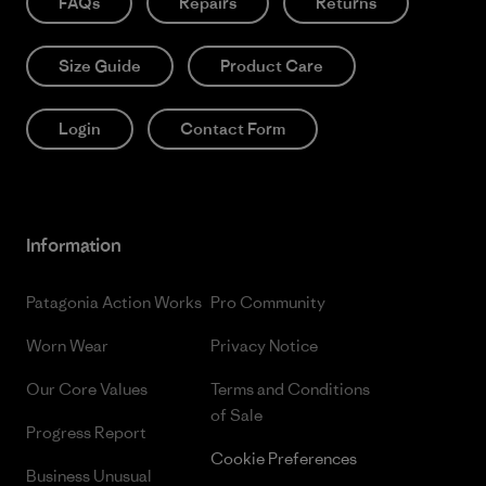
FAQs
Repairs
Returns
Size Guide
Product Care
Login
Contact Form
Information
Patagonia Action Works
Pro Community
Worn Wear
Privacy Notice
Our Core Values
Terms and Conditions
of Sale
Progress Report
Cookie Preferences
Business Unusual