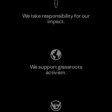
We take responsibility for our
impact.
Learn More
Explore Our Footprint
We support grassroots
activism.
Visit Patagonia Action Works