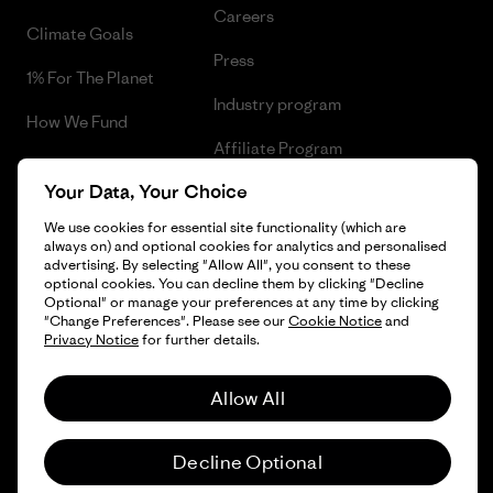
Careers
Climate Goals
Press
1% For The Planet
Industry program
How We Fund
Affiliate Program
Gift Cards
Your Data, Your Choice
Patagonia Slovenia Sitemap
Find a Store
We use cookies for essential site functionality (which are
always on) and optional cookies for analytics and personalised
advertising. By selecting "Allow All", you consent to these
optional cookies. You can decline them by clicking "Decline
Optional" or manage your preferences at any time by clicking
© 2026 Patagonia, Inc. All Rights Reserved.
"Change Preferences". Please see our
Cookie Notice
and
Privacy Notice
for further details.
Allow All
English
Decline Optional