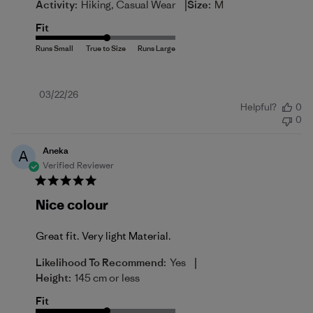
|
Activity:
Hiking, Casual Wear
Size:
M
Fit
Published
03/22/26
Helpful?
0
date
0
Aneka
A
Verified Reviewer
Nice colour
Great fit. Very light Material.
|
Likelihood To Recommend:
Yes
Height:
145 cm or less
Fit