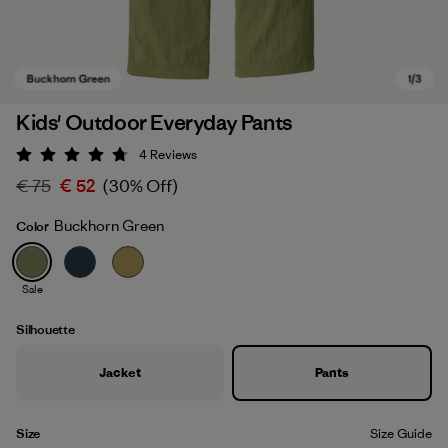
Kids' Outdoor Everyday Pants
4
Reviews
Rating: 4.8 / 5
€ 75
€ 52
(30% Off)
Buckhorn Green
Color
Sale
Buckhorn Green
Silhouette
Jacket
Pants
Size
Size Guide