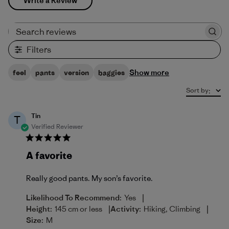
Write a Review
Search reviews
Filters
Show more
feel
pants
version
baggies
Sort by
:
Tin
T
Verified Reviewer
A favorite
Really good pants. My son’s favorite.
|
Likelihood To Recommend:
Yes
|
|
Height:
145 cm or less
Activity:
Hiking, Climbing
Size:
M