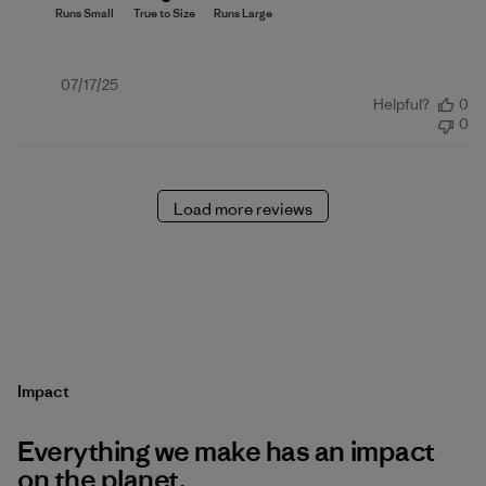
Published
07/17/25
Helpful?
0
date
0
Load more reviews
Impact
Everything we make has an impact
on the planet.