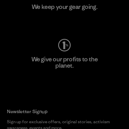
We keep your gear going.
Visit Worn Wear
We give our profits to the
planet.
Read Our Commitment
Newsletter Signup
Sign up for exclusive offers, original stories, activism
awareness, events and more.