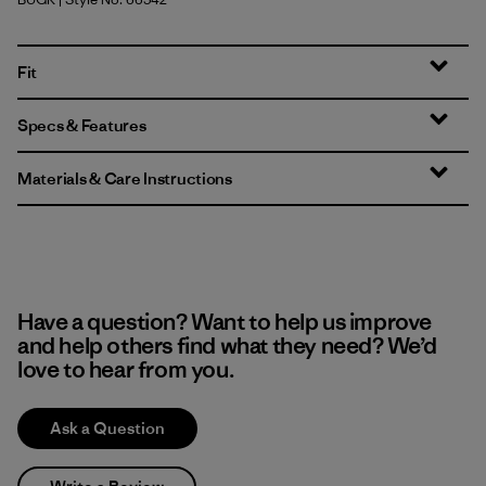
Buckhorn Green
Fit
Specs & Features
Materials & Care Instructions
Have a question? Want to help us improve
and help others find what they need? We’d
love to hear from you.
Ask a Question