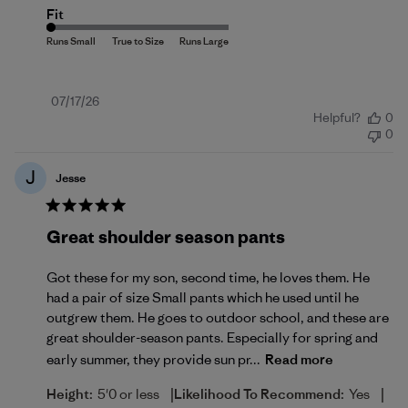
Fit
Published
07/17/26
Helpful?
0
date
0
J
Jesse
Great shoulder season pants
Got these for my son, second time, he loves them. He
had a pair of size Small pants which he used until he
outgrew them. He goes to outdoor school, and these are
great shoulder-season pants. Especially for spring and
early summer, they provide sun pr...
Read more
|
|
Height:
5'0 or less
Likelihood To Recommend:
Yes