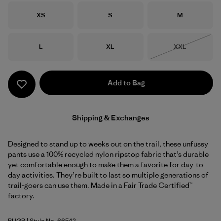
Size
Size
Size
XS
S
M
Size
Size
Size
L
XL
XXL
Out of Stock
Add to Bag
Shipping & Exchanges
Designed to stand up to weeks out on the trail, these unfussy
pants use a 100% recycled nylon ripstop fabric that’s durable
yet comfortable enough to make them a favorite for day-to-
day activities. They’re built to last so multiple generations of
trail-goers can use them. Made in a Fair Trade Certified™
factory.
BUGR
| Style No. 66542