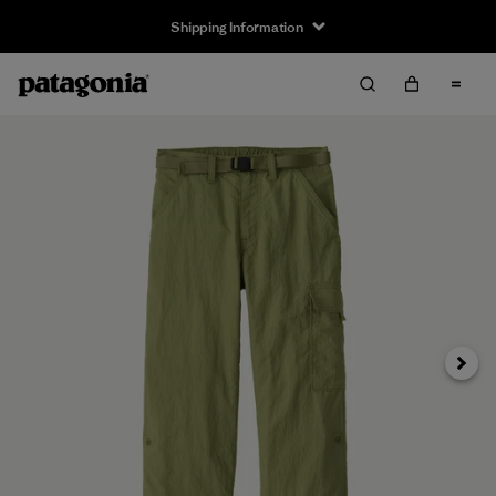
Shipping Information
Next