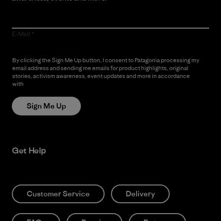
E-Mail
By clicking the Sign Me Up button, I consent to Patagonia processing my
email address and sending me emails for product highlights, original
stories, activism awareness, event updates and more in accordance
with
Patagonia’s Privacy Notice
Sign Me Up
Get Help
Customer Service
Delivery