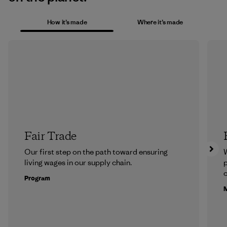
How it’s made
Where it’s made
Fair Trade
Our first step on the path toward ensuring
living wages in our supply chain.
p
c
Program
M