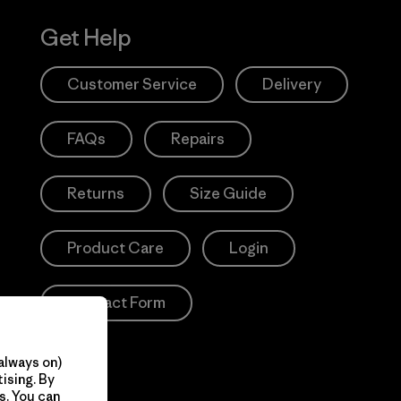
Get Help
Customer Service
Delivery
FAQs
Repairs
Returns
Size Guide
Product Care
Login
Contact Form
always on)
ising. By
s. You can