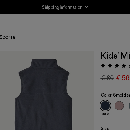
Shipping Information
Sports
Kids' M
Rating:
€ 80
€ 56
Color
Smolder
Sale
Size