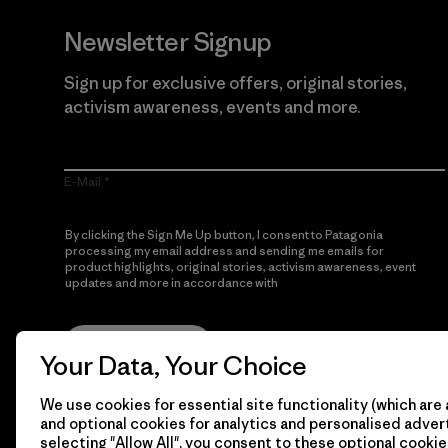
Newsletter Signup
Sign up for exclusive offers, original stories,
activism awareness, events and more.
E-Mail
By clicking the Sign Me Up button, I consent to Patagonia
processing my email address and sending me emails for
product highlights, original stories, activism awareness, event
updates and more in accordance with
Patagonia’s Privacy
Notice
Sign Me Up
Your Data, Your Choice
We use cookies for essential site functionality (which are 
and optional cookies for analytics and personalised advert
selecting "Allow All", you consent to these optional cookie