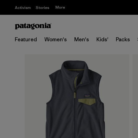
More
Activism
Stories
Featured
Women's
Men's
Kids'
Packs