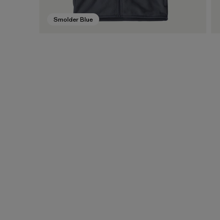
Smolder Blue