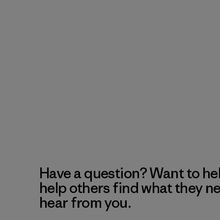
Have a question? Want to he
help others find what they n
hear from you.