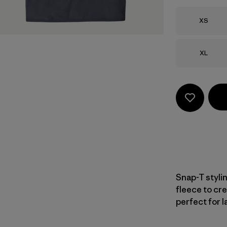
Size
XS
Size
XL
Snap-T styli
fleece to cre
perfect for l