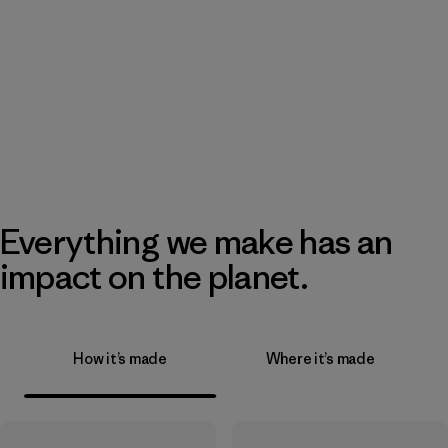
Everything we make has an
impact on the planet.
How it’s made
Where it’s made