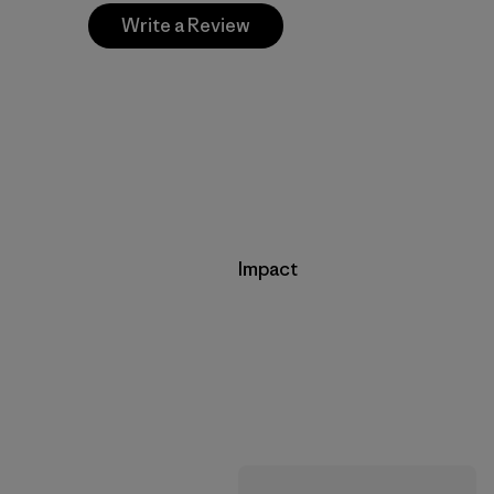
Write a Review
Impact