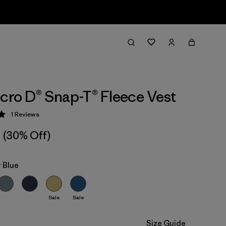
icro D® Snap-T® Fleece Vest
1
Reviews
 5 / 5
(30% Off)
 Blue
Sale
Sale
Size Guide