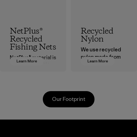
NetPlus®
Recycled
Recycled
Nylon
Fishing Nets
We use recycled
nylon made from
NetPlus® material is
Learn More
Learn More
postindustrial
made from 100%
waste fiber, such
recycled
as discarded
discarded fishing
carpeting and
nets collected
postconsumer
from fishing
Our Footprint
fishing nets.
communities
around the world.
Material
Material
Supertex El
Pettenati