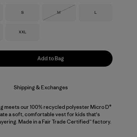
Size
Size
Size
S
M
L
Out of Stock
Size
XXL
Add to Bag
Shipping & Exchanges
ng meets our 100% recycled polyester Micro D®
ate a soft, comfortable vest for kids that's
ayering. Made in a Fair Trade Certified™ factory.