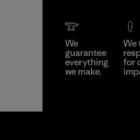
We
We 
guarantee
resp
everything
for 
we make.
imp
View Ironclad
Explore
Guarantee