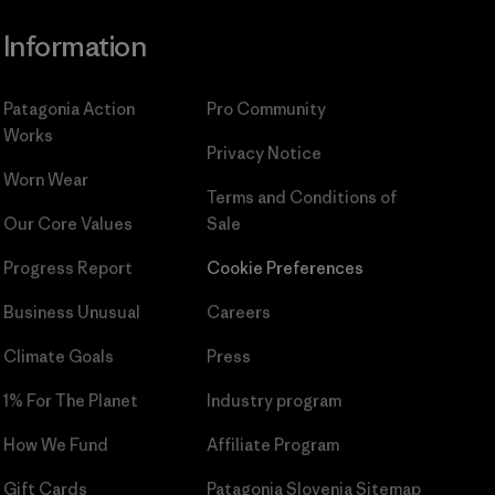
Information
Patagonia Action
Pro Community
Works
Privacy Notice
Worn Wear
Terms and Conditions
of
Our Core Values
Sale
Progress Report
Cookie Preferences
Business Unusual
Careers
Climate Goals
Press
1% For The Planet
Industry program
How We Fund
Affiliate Program
Gift Cards
Patagonia Slovenia Sitemap