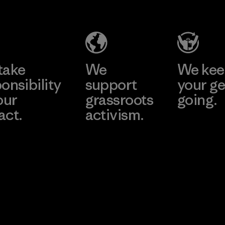
Salvador
Material-supplier
Factory
Learn More
Learn More
take
We
We ke
onsibility
support
your ge
our
grassroots
going.
act.
activism.
Visit Worn W
 Our Footprint
Visit Patagonia
Action Works