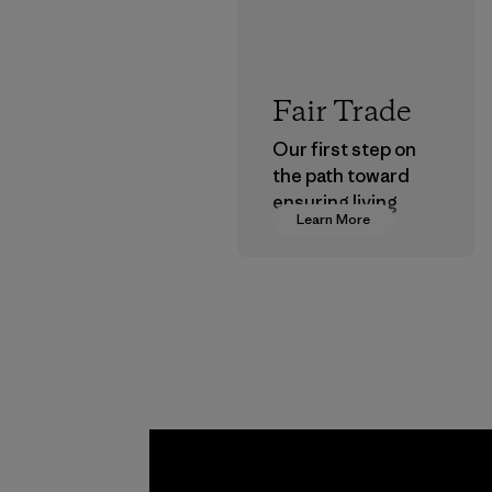
Fair Trade
Our first step on
the path toward
ensuring living
Learn More
wages in our
supply chain.
Program