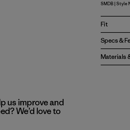
SMDB
| Style
Smolder B
Fit
Specs & F
Materials 
lp us improve and
eed? We’d love to