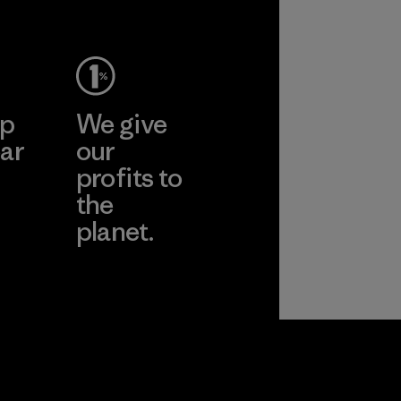
Material
ep
We give
ar
our
profits to
the
planet.
ear
Read Our
Commitment