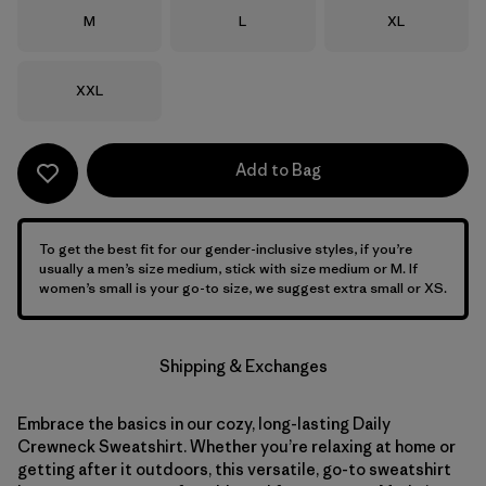
Size
Size
Size
M
L
XL
Size
XXL
Add to Bag
To get the best fit for our gender-inclusive styles, if you’re
usually a men’s size medium, stick with size medium or M. If
women’s small is your go-to size, we suggest extra small or XS.
Shipping & Exchanges
Embrace the basics in our cozy, long-lasting Daily
Crewneck Sweatshirt. Whether you’re relaxing at home or
getting after it outdoors, this versatile, go-to sweatshirt