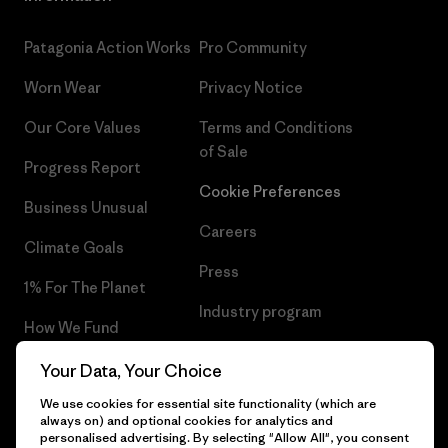
Patagonia Action Works
Pro Community
Worn Wear
Privacy Notice
Our Core Values
Terms and Conditions
of Sale
Progress Report
Cookie Preferences
Business Unusual
Careers
Climate Goals
Press
1% For The Planet
Industry program
How We Fund
Affiliate Program
Gift Cards
Your Data, Your Choice
Patagonia Slovenia Sitemap
We use cookies for essential site functionality (which are
Find a Store
always on) and optional cookies for analytics and
personalised advertising. By selecting "Allow All", you consent