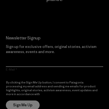
Read Our Commitment
Newsletter Signup
Sign up for exclusive offers, original stories, activism
awareness, events and more.
E-Mail
By clicking the Sign Me Up button, I consent to Patagonia
processing my email address and sending me emails for product
highlights, original stories, activism awareness, event updates and
more in accordance with
Patagonia’s Privacy Notice
Sign Me Up