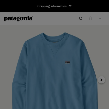
Shipping Information
Next