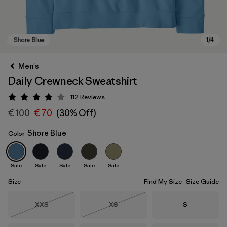
Men's
Daily Crewneck Sweatshirt
112
Reviews
Rating: 4 / 5
€ 100
€ 70
(30% Off)
Shore Blue
Color
Shore Blue
Sale
Sale
Sale
Sale
Sale
Size
Find My Size
Size Guide
Size
Size
Size
XXS
XS
S
Out of Stock
Out of Stock