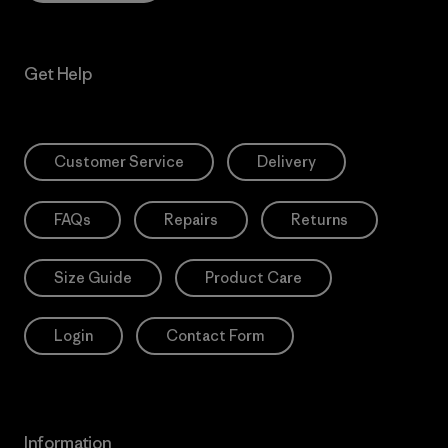
Get Help
Customer Service
Delivery
FAQs
Repairs
Returns
Size Guide
Product Care
Login
Contact Form
Information