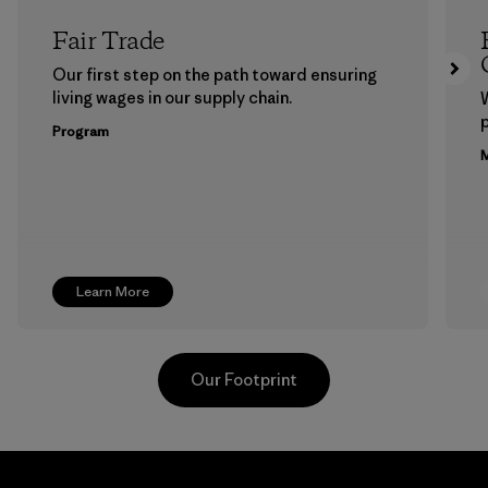
Fair Trade
Our first step on the path toward ensuring
living wages in our supply chain.
p
Program
M
Learn More
Our Footprint