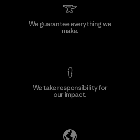
Textil Del Valle S.A.
We guarantee everything we
make.
Factory
View Ironclad Guarantee
We take responsibility for
our impact.
Learn More
Explore Our Footprint