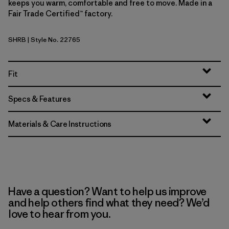
keeps you warm, comfortable and free to move. Made in a
Fair Trade Certified™ factory.
SHRB
| Style No. 22765
Shore Blue
Fit
Specs & Features
Materials & Care Instructions
Have a question? Want to help us improve
and help others find what they need? We’d
love to hear from you.