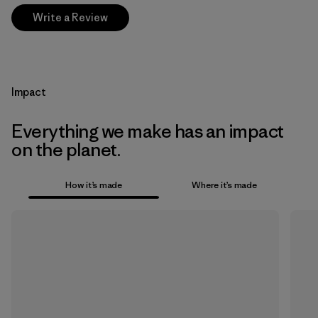
Write a Review
Impact
Everything we make has an impact
on the planet.
How it’s made
Where it’s made