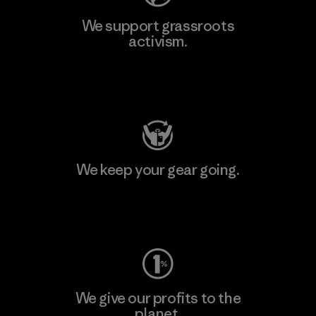
We support grassroots
activism.
Visit Patagonia Action Works
We keep your gear going.
Visit Worn Wear
We give our profits to the
planet.