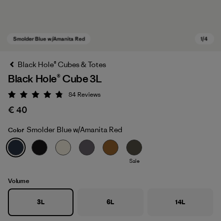
Black Hole® Cubes & Totes
Black Hole® Cube 3L
84
Reviews
Rating: 4.8 / 5
€ 40
Smolder Blue w/Amanita Red
Color
Smolder Blue w/Amanita Red
Sale
Volume
3L
6L
14L