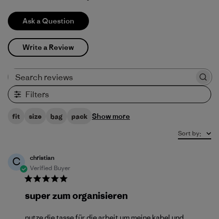
Ask a Question
Write a Review
Search reviews
Filters
Show more
fit
size
bag
pack
Sort by
:
christian
C
Verified Buyer
super zum organisieren
nutze die tasse für die arbeit um meine kabel und