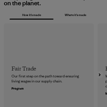
on the planet.
How it’s made
Where it’s made
Fair Trade
Our first step on the path toward ensuring
living wages in our supply chain.
p
c
Program
M