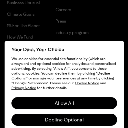
Business Unusual
Careers
Climate Goals
Press
1% For The Planet
Industry program
How We Fund
Affiliate Program
Gift Cards
Your Data, Your Choice
Patagonia Slovenia Sitemap
We use cookies for essential site functionality (which are
Find a Store
always on) and optional cookies for analytics and personalised
advertising. By selecting "Allow All", you consent to these
optional cookies. You can decline them by clicking "Decline
Optional" or manage your preferences at any time by clicking
"Change Preferences". Please see our
Cookie Notice
and
© 2026 Patagonia, Inc. All Rights Reserved.
Privacy Notice
for further details.
Allow All
English
Decline Optional