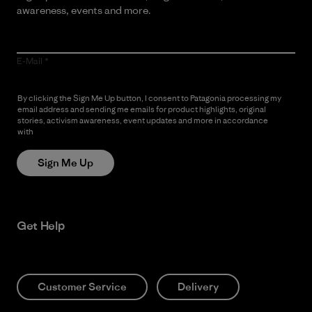
awareness, events and more.
E-Mail
By clicking the Sign Me Up button, I consent to Patagonia processing my
email address and sending me emails for product highlights, original
stories, activism awareness, event updates and more in accordance
with
Patagonia’s Privacy Notice
Sign Me Up
Get Help
Customer Service
Delivery