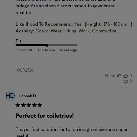
ladegeräte an einen platz zu haben. in gewohnter
qualität
|
|
Likelihood To Recommend:
Yes
Height:
176 - 180 cm
Activity:
Casual Wear, Hiking, Work, Commuting
Fit
Published
06/12/26
Helpful?
0
date
0
HD
Hannah D.
Perfect for toiletries!
The perfect solution for toiletries, great size and super
useful