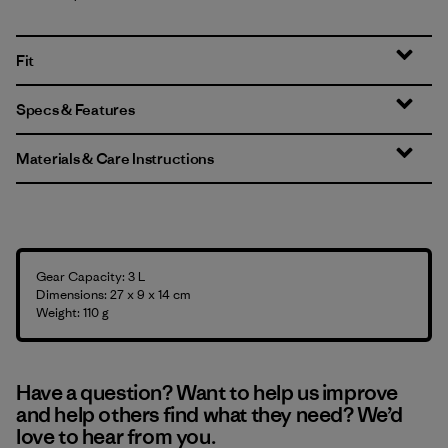
Fit
Specs & Features
Materials & Care Instructions
Gear Capacity: 3 L
Dimensions: 27 x 9 x 14 cm
Weight: 110 g
Have a question? Want to help us improve
and help others find what they need? We’d
love to hear from you.