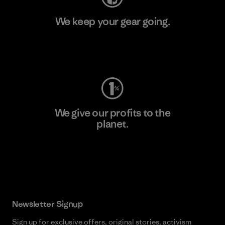
We keep your gear going.
Visit Worn Wear
We give our profits to the
planet.
Read Our Commitment
Newsletter Signup
Sign up for exclusive offers, original stories, activism