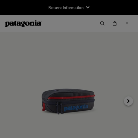
Returns Information
Next