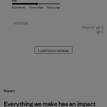
Fit
Published
05/04/26
Helpful?
0
date
0
Load more reviews
Impact
Everything we make has an impact