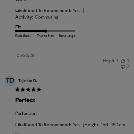
|
Likelihood To Recommend:
Yes
Activity:
Commuting
Fit
Published
05/20/26
Helpful?
0
date
0
TD
Tejinder D.
Perfect
Perfection
|
Likelihood To Recommend:
Yes
Height:
156 - 160 cm