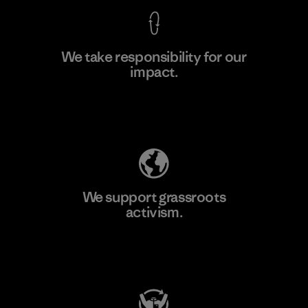
We take responsibility for our
impact.
Learn More
Explore Our Footprint
We support grassroots
activism.
Visit Patagonia Action Works