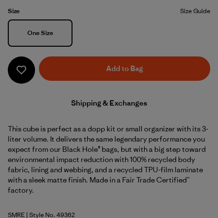
Size
Size Guide
Size
One Size
Add to Bag
Shipping & Exchanges
This cube is perfect as a dopp kit or small organizer with its 3-
liter volume. It delivers the same legendary performance you
expect from our Black Hole® bags, but with a big step toward
environmental impact reduction with 100% recycled body
fabric, lining and webbing, and a recycled TPU-film laminate
with a sleek matte finish. Made in a Fair Trade Certified™
factory.
SMRE
| Style No. 49362
Smolder Blue w/Amanita Red