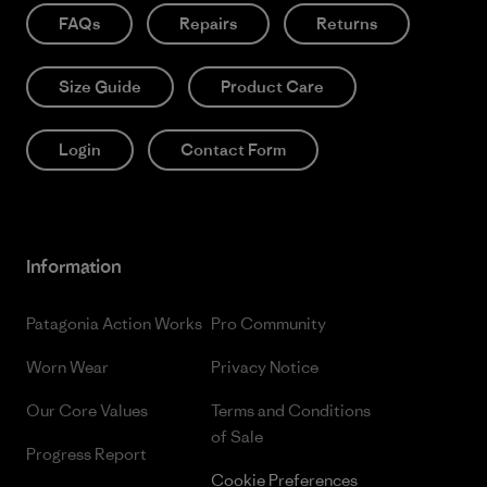
FAQs
Repairs
Returns
Size Guide
Product Care
Login
Contact Form
Information
Patagonia Action Works
Pro Community
Worn Wear
Privacy Notice
Our Core Values
Terms and Conditions
of Sale
Progress Report
Cookie Preferences