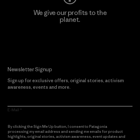
We give our profits to the
planet.
Read Our Commitment
Newsletter Signup
Sign up for exclusive offers, original stories, activism
awareness, events and more.
E-Mail
By clicking the Sign Me Up button, I consent to Patagonia
processing my email address and sending me emails for product
highlights, original stories, activism awareness, event updates and