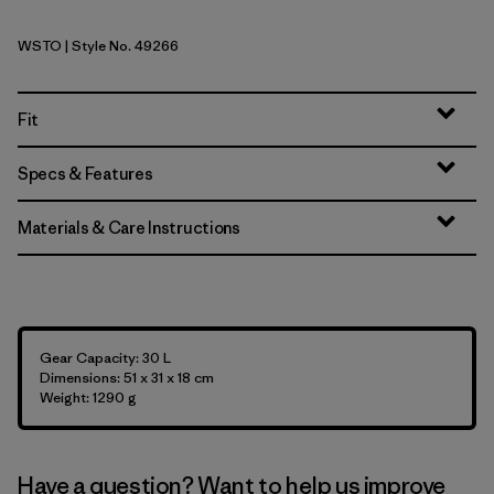
WSTO
| Style No. 49266
Weathered Stone
Fit
Specs & Features
Materials & Care Instructions
Gear Capacity: 30 L
Dimensions: 51 x 31 x 18 cm
Weight: 1290 g
Have a question? Want to help us improve