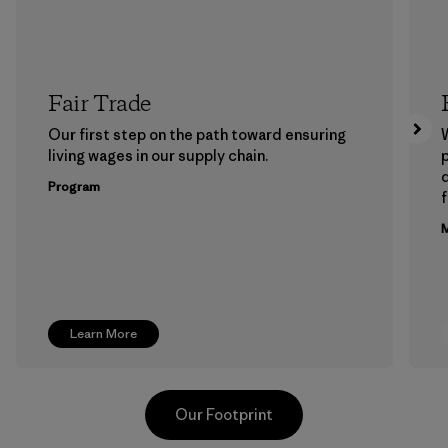
Fair Trade
Our first step on the path toward ensuring
living wages in our supply chain.
p
Program
f
M
Learn More
Our Footprint