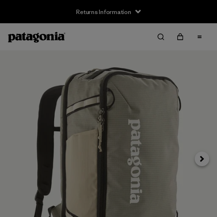
Returns Information
Next