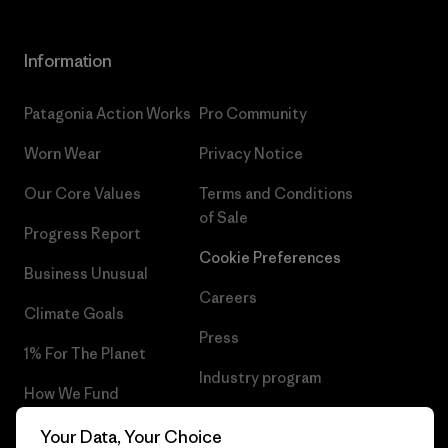
Information
Patagonia Action Works
Pro Community
Worn Wear
Privacy Notice
Our Core Values
Terms and Conditions
of Sale
Progress Report
Cookie Preferences
Business Unusual
Careers
Climate Goals
Press
1% For The Planet
Industry program
How We Fund
Affiliate Program
Gift Cards
Your Data, Your Choice