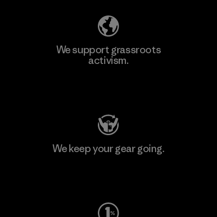
We support grassroots
activism.
Visit Patagonia Action Works
We keep your gear going.
Visit Worn Wear