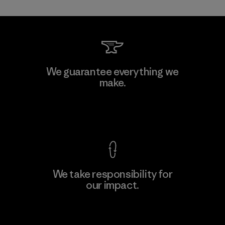
Kanaan Bao Loc Co., Ltd.
We guarantee everything we
make.
Factory
M
View Ironclad Guarantee
We take responsibility for
our impact.
Learn More
Explore Our Footprint