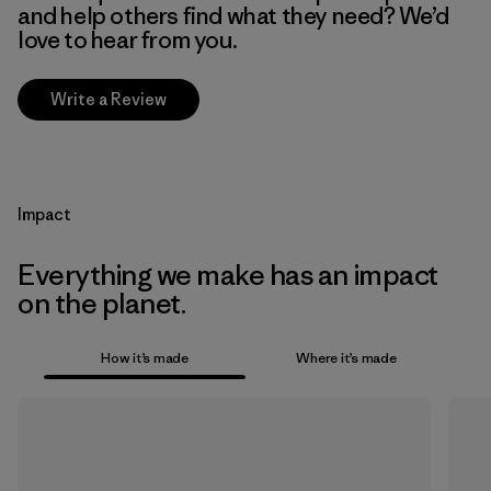
and help others find what they need? We’d
love to hear from you.
Write a Review
Impact
Everything we make has an impact
on the planet.
How it’s made
Where it’s made