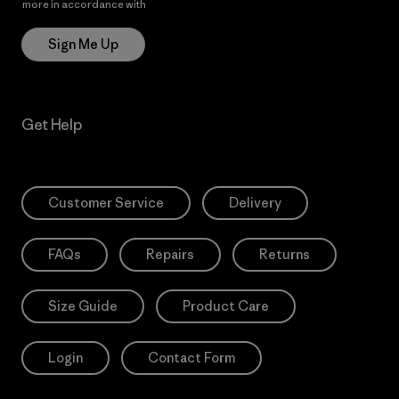
more in accordance with
Patagonia’s Privacy Notice
Sign Me Up
Get Help
Customer Service
Delivery
FAQs
Repairs
Returns
Size Guide
Product Care
Login
Contact Form