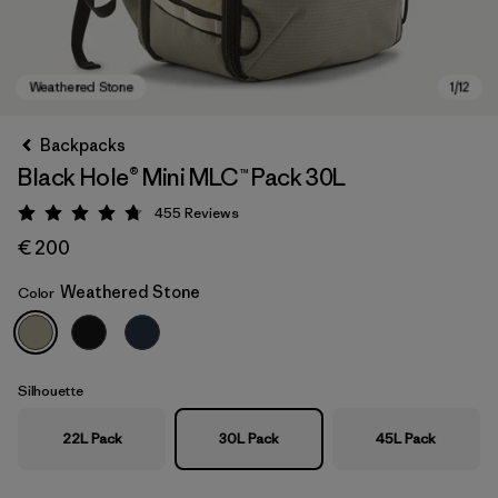
Backpacks
Black Hole® Mini MLC™ Pack 30L
455
Reviews
Rating: 4.7 / 5
€ 200
Weathered Stone
Color
Weathered Stone
Silhouette
22L Pack
30L Pack
45L Pack