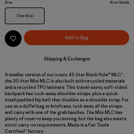
Size
Size Guide
Size
One Size
Add to Bag
Shipping & Exchanges
A smaller version of our iconic 45-liter Black Hole® MLC™,
the 30-liter Mini MLC is also built with recycled materials
and a recycled TPU laminate. This travel-savvy, soft-sided
backpack has tuck-away shoulder straps, plus a quick-
stash padded hip belt that doubles as a shoulder strap. For
use as a duffel bag or briefcase, tuck away all the straps
and carry with one of the grab handles. The Mini MLC has
plenty of room to keep you moving, but the bag also meets
strict carry-on requirements. Made in a Fair Trade
Certified™ factory.