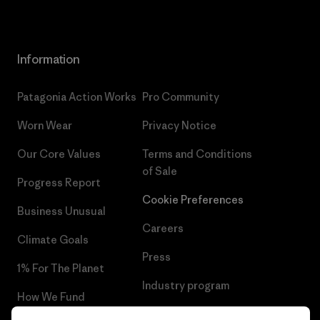
Information
Patagonia Action Works
Pro Community
Worn Wear
Privacy Notice
Our Core Values
Terms and Conditions
of Sale
Progress Report
Cookie Preferences
Business Unusual
Careers
Climate Goals
Press
1% For The Planet
Industry program
How We Fund
Affiliate Program