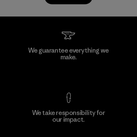
Kanaan Bao Loc Co., Ltd.
We guarantee everything we
make.
Factory
M
View Ironclad Guarantee
We take responsibility for
our impact.
Learn More