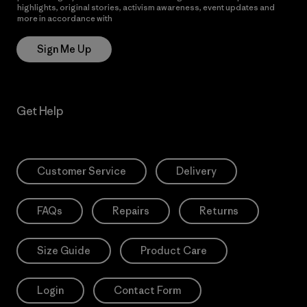
highlights, original stories, activism awareness, event updates and
more in accordance with
Patagonia’s Privacy Notice
Sign Me Up
Get Help
Customer Service
Delivery
FAQs
Repairs
Returns
Size Guide
Product Care
Login
Contact Form