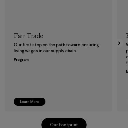
Fair Trade
Our first step on the path toward ensuring
living wages in our supply chain.
p
Program
f
M
Learn More
Our Footprint