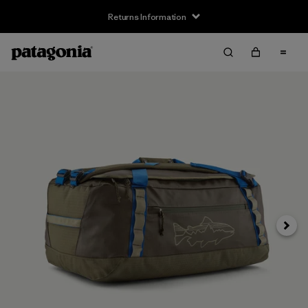
Returns Information
Next