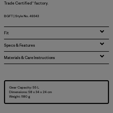
Trade Certified™ factory.
BGFT
| Style No. 49343
Basin Green w/Fitz Trout
Fit
Specs & Features
Materials & Care Instructions
Gear Capacity: 55 L
Dimensions: 58 x 34 x 24 cm
Weight: 1180 g