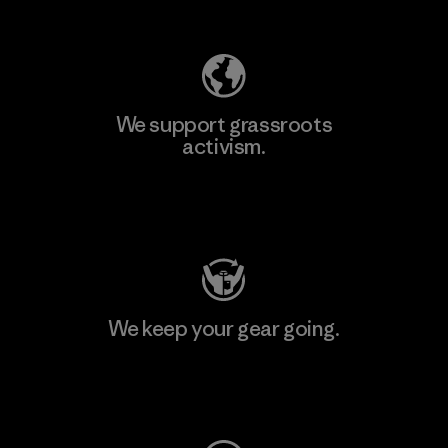
Explore Our Footprint
We support grassroots
activism.
Visit Patagonia Action Works
We keep your gear going.
Visit Worn Wear