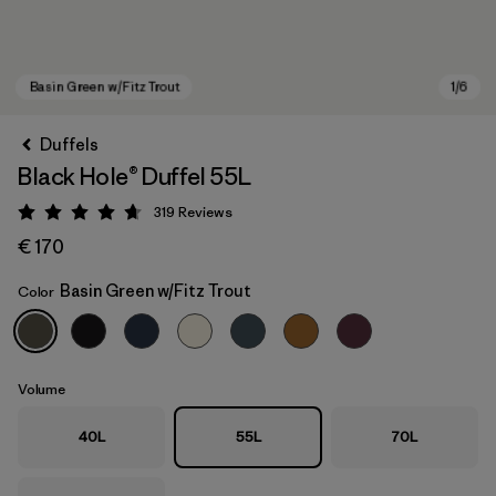
Duffels
Black Hole® Duffel 55L
319
Reviews
Rating: 4.7 / 5
€ 170
Basin Green w/Fitz Trout
Color
Basin Green w/Fitz Trout
Volume
40L
55L
70L