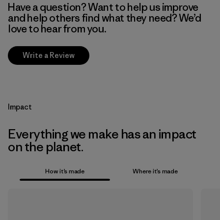
Have a question? Want to help us improve
and help others find what they need? We’d
love to hear from you.
Write a Review
Impact
Everything we make has an impact
on the planet.
How it’s made
Where it’s made