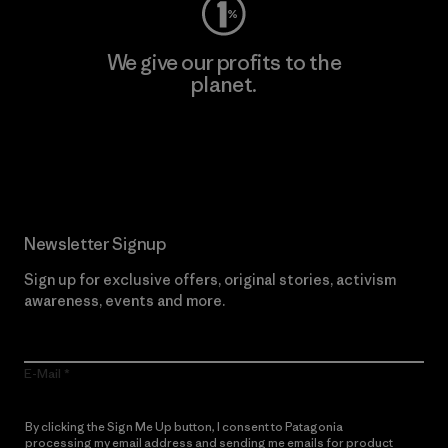
We give our profits to the
planet.
Read Our Commitment
Newsletter Signup
Sign up for exclusive offers, original stories, activism
awareness, events and more.
E-Mail
By clicking the Sign Me Up button, I consent to Patagonia
processing my email address and sending me emails for product