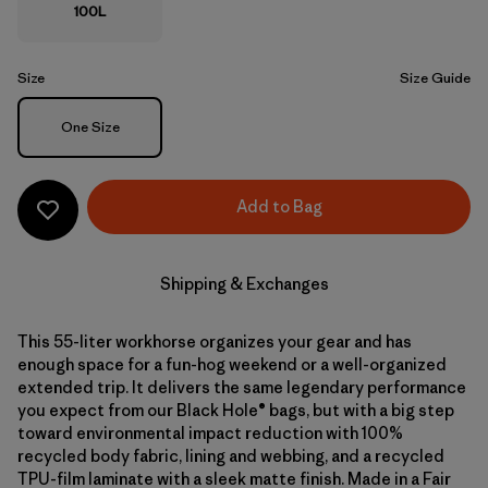
100L
Size
Size Guide
Size
One Size
Add to Bag
Shipping & Exchanges
This 55-liter workhorse organizes your gear and has
enough space for a fun-hog weekend or a well-organized
extended trip. It delivers the same legendary performance
you expect from our Black Hole® bags, but with a big step
toward environmental impact reduction with 100%
recycled body fabric, lining and webbing, and a recycled
TPU-film laminate with a sleek matte finish. Made in a Fair