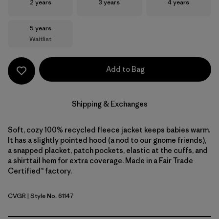
Size
Size
Size
2 years
3 years
4 years
Size
5 years
Waitlist
Add to Bag
Shipping & Exchanges
Soft, cozy 100% recycled fleece jacket keeps babies warm.
It has a slightly pointed hood (a nod to our gnome friends),
a snapped placket, patch pockets, elastic at the cuffs, and
a shirttail hem for extra coverage. Made in a Fair Trade
Certified™ factory.
CVGR
| Style No. 61147
Cover Green