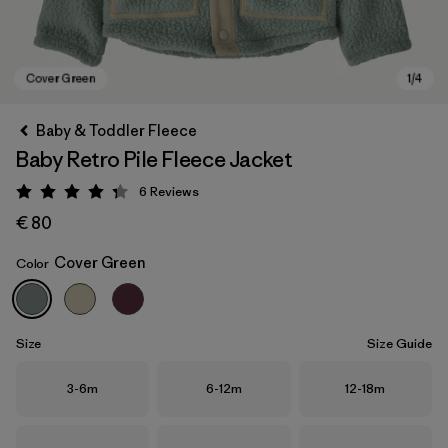
Baby & Toddler Fleece
Baby Retro Pile Fleece Jacket
6
Reviews
Rating: 4.3 / 5
€ 80
Cover Green
Color
Cover Green
Size
Size Guide
Size
Size
Size
3-6m
6-12m
12-18m