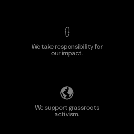
View Ironclad Guarantee
We take responsibility for
our impact.
Learn More
Explore Our Footprint
We support grassroots
activism.
Visit Patagonia Action Works