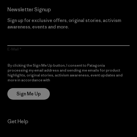
Newsletter Signup
Sign up for exclusive offers, original stories, activism
awareness, events and more.
E-Mail
By clicking the Sign Me Up button, I consent to Patagonia
processing my email address and sending me emails for product
highlights, original stories, activism awareness, event updates and
more in accordance with
Patagonia’s Privacy Notice
Sign Me Up
Get Help