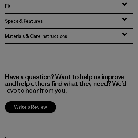
Fit
Specs & Features
Materials & Care Instructions
Have a question? Want to help us improve
and help others find what they need? We’d
love to hear from you.
Write a Review