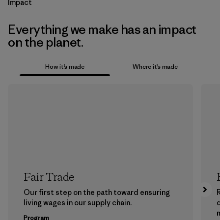
Impact
Everything we make has an impact
on the planet.
How it’s made
Where it’s made
Fair Trade
Our first step on the path toward ensuring
living wages in our supply chain.
m
Program