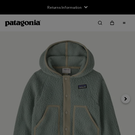
Returns Information
Next