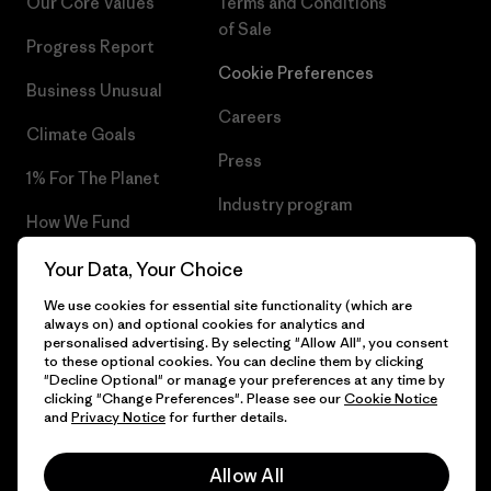
Our Core Values
Terms and Conditions
of Sale
Progress Report
Cookie Preferences
Business Unusual
Careers
Climate Goals
Press
1% For The Planet
Industry program
How We Fund
Affiliate Program
Gift Cards
Your Data, Your Choice
Patagonia Slovenia Sitemap
We use cookies for essential site functionality (which are
Find a Store
always on) and optional cookies for analytics and
personalised advertising. By selecting "Allow All", you consent
to these optional cookies. You can decline them by clicking
"Decline Optional" or manage your preferences at any time by
clicking "Change Preferences". Please see our
Cookie Notice
© 2026 Patagonia, Inc. All Rights Reserved.
and
Privacy Notice
for further details.
Allow All