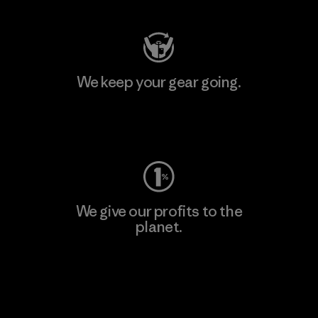
We keep your gear going.
Visit Worn Wear
We give our profits to the
planet.
Read Our Commitment