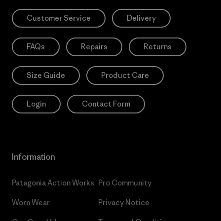
Customer Service
Delivery
FAQs
Repairs
Returns
Size Guide
Product Care
Login
Contact Form
Information
Patagonia Action Works
Pro Community
Worn Wear
Privacy Notice