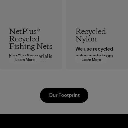
NetPlus®
Recycled
Recycled
Nylon
Fishing Nets
We use recycled
nylon made from
NetPlus® material is
Learn More
Learn More
postindustrial
made from 100%
waste fiber, such
recycled
as discarded
discarded fishing
carpeting and
nets collected
postconsumer
from fishing
Our Footprint
fishing nets.
communities
around the world.
Material
Material
Supertex El
Pettenati