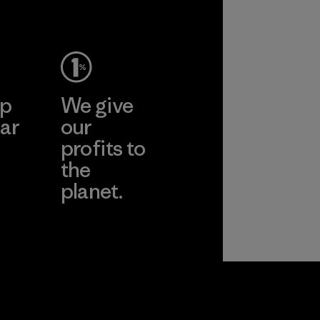
Material
ep
We give
ar
our
profits to
the
planet.
ear
Read Our
Commitment