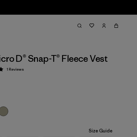
cro D® Snap-T® Fleece Vest
1
Reviews
 5 / 5
Size Guide