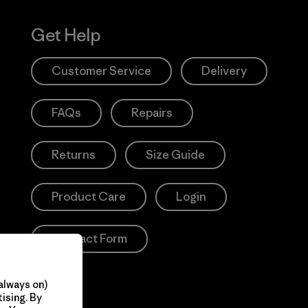
Get Help
Customer Service
Delivery
FAQs
Repairs
Returns
Size Guide
Product Care
Login
Contact Form
always on)
ising. By