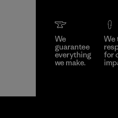
We
We 
guarantee
resp
everything
for 
we make.
imp
View Ironclad
Explore
Guarantee