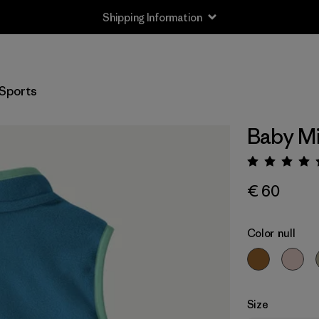
Shipping Information
Sports
Baby Mi
Rating:
€ 60
Color
null
Size