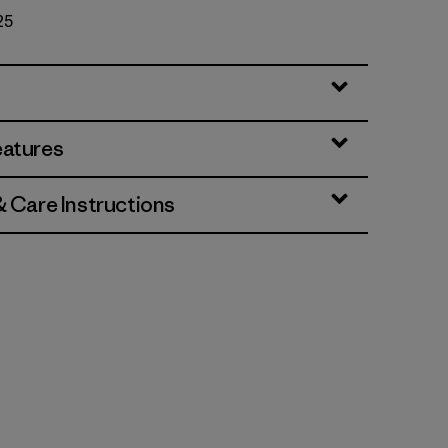
25
eatures
& Care Instructions