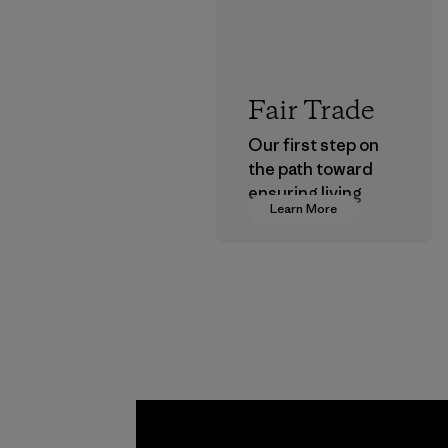
Fair Trade
Our first step on
the path toward
ensuring living
Learn More
wages in our
supply chain.
Program