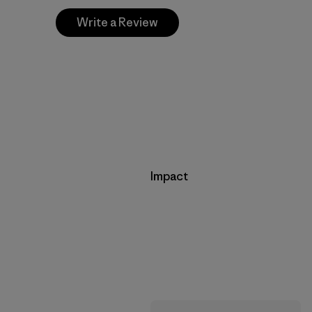
Write a Review
Impact