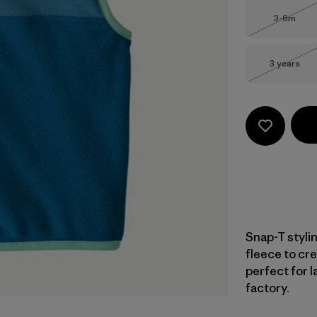
Size
3-6m
Out of 
Size
3 years
Out of 
Snap-T styli
fleece to cre
perfect for l
factory.