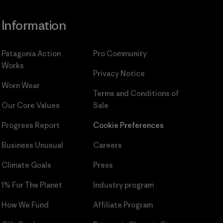
Information
Patagonia Action
Pro Community
Works
Privacy Notice
Worn Wear
Terms and Conditions
of
Our Core Values
Sale
Progress Report
Cookie Preferences
Business Unusual
Careers
Climate Goals
Press
1% For The Planet
Industry program
How We Fund
Affiliate Program