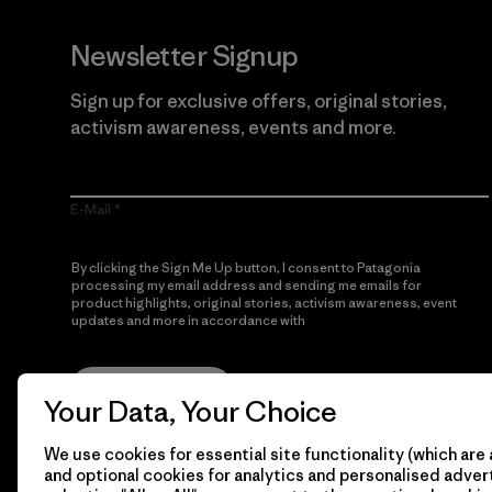
Newsletter Signup
Sign up for exclusive offers, original stories,
activism awareness, events and more.
E-Mail
By clicking the Sign Me Up button, I consent to Patagonia
processing my email address and sending me emails for
product highlights, original stories, activism awareness, event
updates and more in accordance with
Patagonia’s Privacy
Notice
Sign Me Up
Your Data, Your Choice
We use cookies for essential site functionality (which are 
and optional cookies for analytics and personalised advert