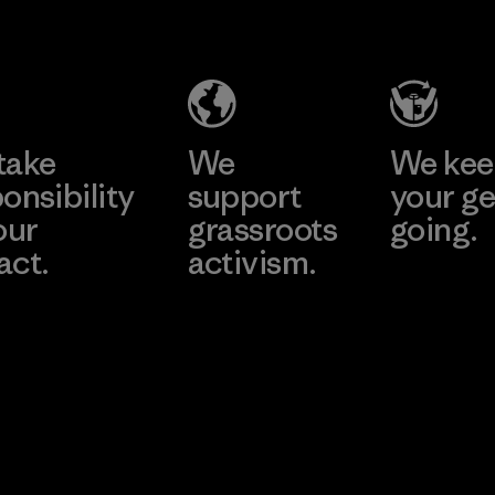
Salvador
Material-supplier
Factory
Learn More
Learn More
take
We
We ke
onsibility
support
your ge
our
grassroots
going.
act.
activism.
Visit Worn W
 Our Footprint
Visit Patagonia
Action Works