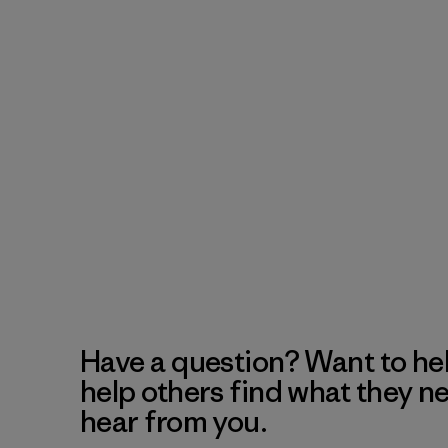
Have a question? Want to he
help others find what they n
hear from you.