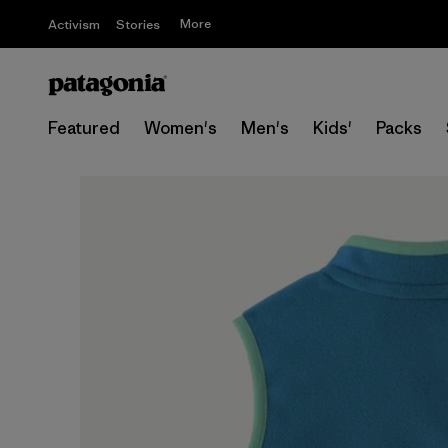
More
Activism
Stories
Featured
Women's
Men's
Kids'
Packs