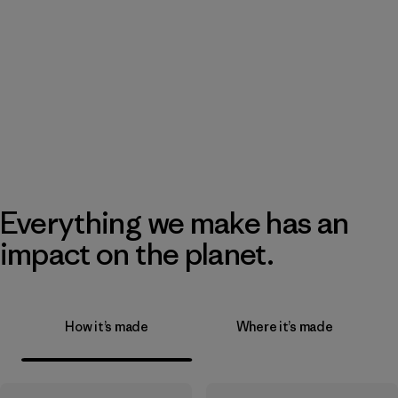
Everything we make has an
impact on the planet.
How it’s made
Where it’s made