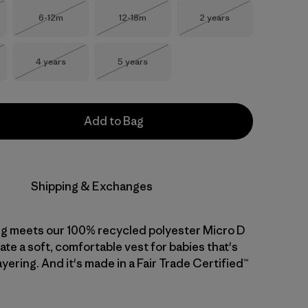
Size
Size
Size
6-12m
12-18m
2 years
Stock
Out of Stock
Out of Stock
Out of Stock
Size
Size
4 years
5 years
Stock
Out of Stock
Out of Stock
Add to Bag
Shipping & Exchanges
ng meets our 100% recycled polyester Micro D
ate a soft, comfortable vest for babies that's
ayering. And it's made in a Fair Trade Certified™