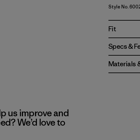
Style No. 600
Fit
Specs & F
Materials 
lp us improve and
eed? We’d love to