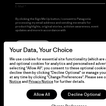
E-Mail
By clicking the Sign Me Up button, I consent to Patagonia
processing my email address and sending me emails for
product highlights, original stories, activism awareness, event
updates and more in accordance with
Patagonia’s Privacy
Notice
Sign Me Up
Your Data, Your Choice
We use cookies for essential site functionality (which are 
and optional cookies for analytics and personalised advert
selecting "Allow All", you consent to these optional cookie
decline them by clicking "Decline Optional" or manage yo
at any time by clicking "Change Preferences". Please see 
Notice
and
Privacy Notice
for further details.
© 2026 Patagonia, Inc. All Rights Reserved.
Allow All
Decline Optional