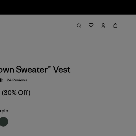
wn Sweater™ Vest
24
Reviews
 4.5 / 5
(30% Off)
rple