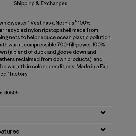
Shipping & Exchanges
wn Sweater™ Vest has a NetPlus® 100%
 recycled nylon ripstop shell made from
ing nets to help reduce ocean plastic pollution;
 with warm, compressible 700-fill-power 100%
wn (a blend of duck and goose down and
athers reclaimed from down products); and
 for warmth in colder conditions. Made in a Fair
ed™ factory.
No. 60509
le
eatures