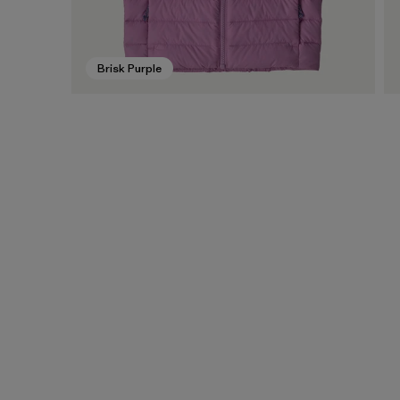
Brisk Purple