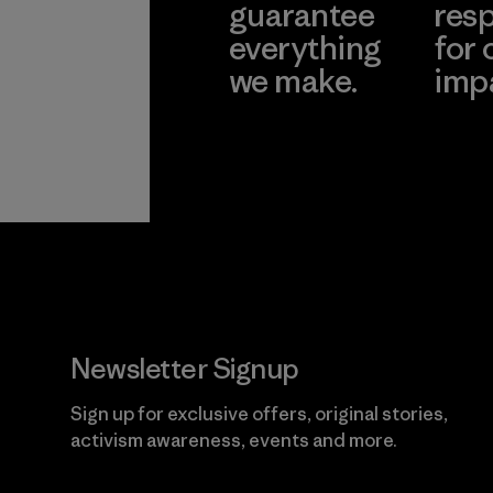
guarantee
resp
everything
for 
we make.
imp
View Ironclad
Explore
Guarantee
Newsletter Signup
Sign up for exclusive offers, original stories,
activism awareness, events and more.