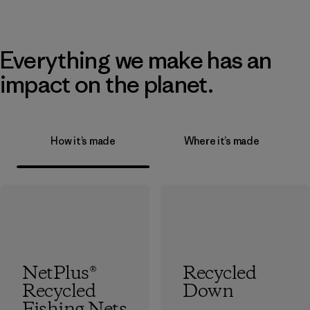
Everything we make has an
impact on the planet.
How it’s made
Where it’s made
NetPlus®
Recycled
Recycled
Down
Fishing Nets