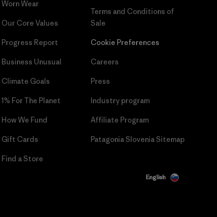
Worn Wear
Terms and Conditions
of
Our Core Values
Sale
Progress Report
Cookie Preferences
Business Unusual
Careers
Climate Goals
Press
1% For The Planet
Industry program
How We Fund
Affiliate Program
Gift Cards
Patagonia Slovenia Sitemap
Find a Store
English