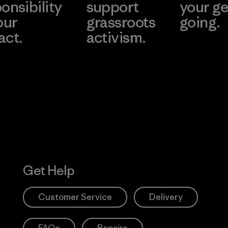
onsibility
support
your ge
our
grassroots
going.
act.
activism.
Visit Worn W
 Our Footprint
Visit Patagonia
Action Works
Get Help
Customer Service
Delivery