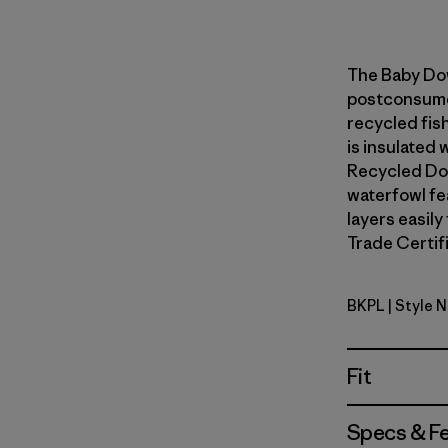
The Baby Do
postconsumer
recycled fish
is insulated
Recycled Do
waterfowl fe
layers easily
Trade Certifi
BKPL
| Style 
Brisk Purp
Fit
Specs & F