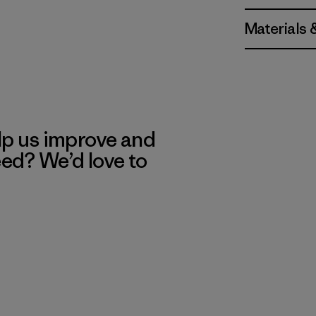
Materials 
lp us improve and
eed? We’d love to