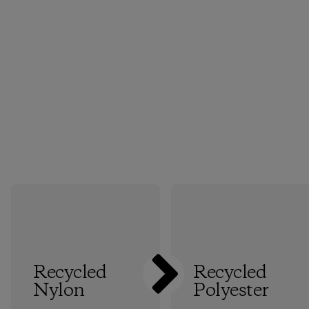
Recycled
Recycled
Nylon
Polyester