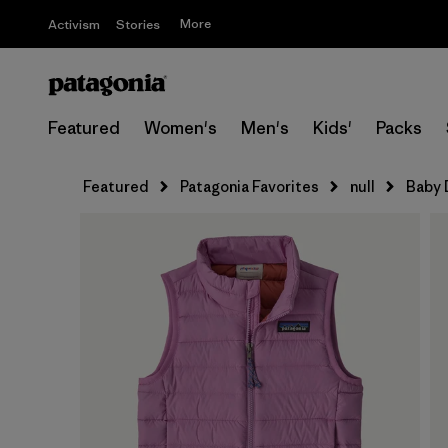
More
Activism
Stories
Featured
Women's
Men's
Kids'
Packs
Featured
Patagonia Favorites
null
Baby 