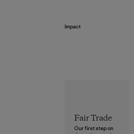
Impact
Fair Trade
Our first step on