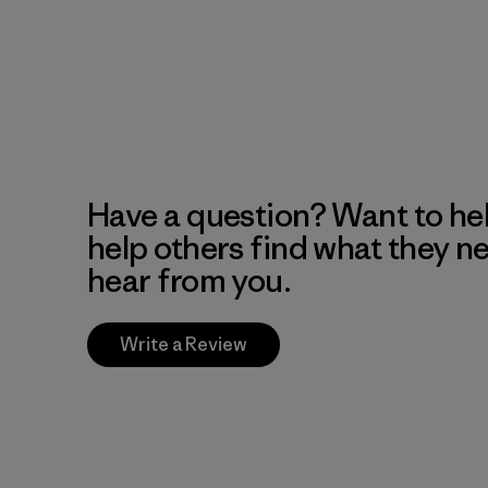
Have a question? Want to he
help others find what they n
hear from you.
Write a Review