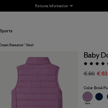
Returns Information
Sports
Down Sweater™ Vest
Baby Do
Rating:
€ 90
€ 63
Color
Brisk Pu
Sale