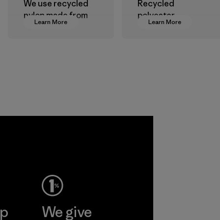
We use recycled
Recycled
nylon made from
polyester
Learn More
Learn More
postindustrial
decreases our
waste fiber, such
dependence on
as discarded
virgin petroleum-
carpeting and
based materials.
postconsumer
Material
fishing nets.
Material
Allied
Feather and
Down Corp.
Material-supplier
Learn More
ep
We give