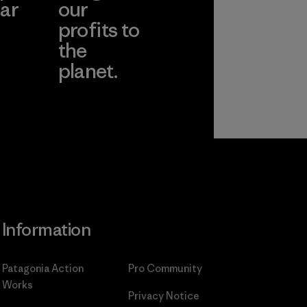
ar
our
profits to
the
planet.
ear
Read Our
Commitment
Information
Patagonia Action
Pro Community
Works
Privacy Notice