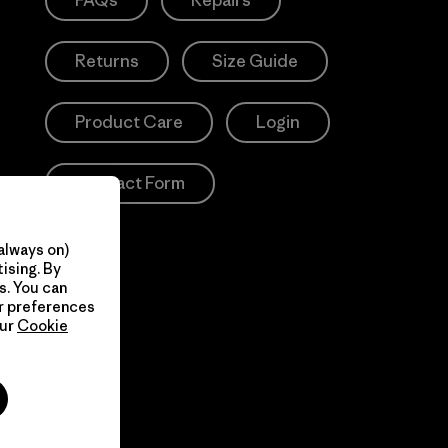
FAQs
Repairs
Returns
Size Guide
Product Care
Login
Contact Form
always on)
ising. By
s. You can
ur preferences
our
Cookie