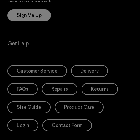
more in accordance with
Patagonia’s Privacy Notice
Sign Me Up
Get Help
Customer Service
Delivery
FAQs
Repairs
Returns
Size Guide
Product Care
Login
Contact Form