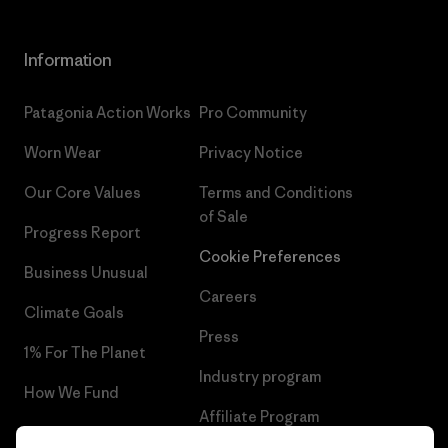
Information
Patagonia Action Works
Pro Community
Worn Wear
Privacy Notice
Our Core Values
Terms and Conditions
of Sale
Progress Report
Cookie Preferences
Business Unusual
Careers
Climate Goals
Press
1% For The Planet
Industry program
How We Fund
Affiliate Program
Gift Cards