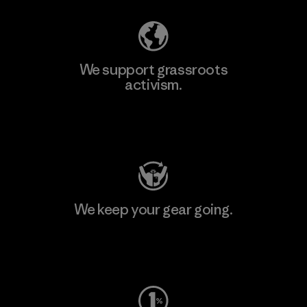
We support grassroots
activism.
Visit Patagonia Action Works
We keep your gear going.
Visit Worn Wear