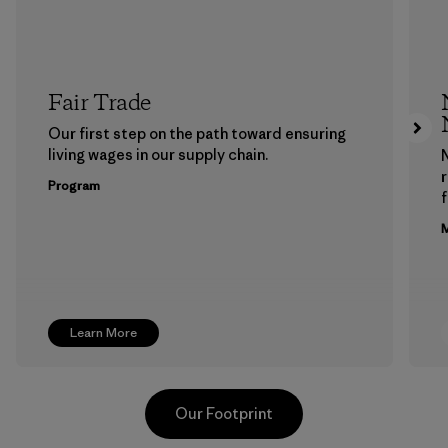
Fair Trade
Our first step on the path toward ensuring
living wages in our supply chain.
Program
f
M
Learn More
Our Footprint