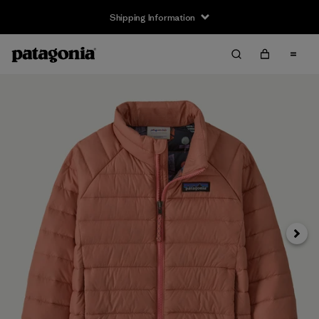
Shipping Information
Next