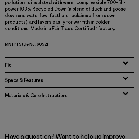
pollution; is insulated with warm, compressible 700-fill-
power 100% Recycled Down (a blend of duck and goose
down and waterfowl feathers reclaimed from down
products); and layers easily for warmth in colder
conditions. Made in a Fair Trade Certified™ factory.
MNTP
| Style No. 60521
Moment Pink
Fit
Specs & Features
Materials & Care Instructions
Have a question? Want to help us improve