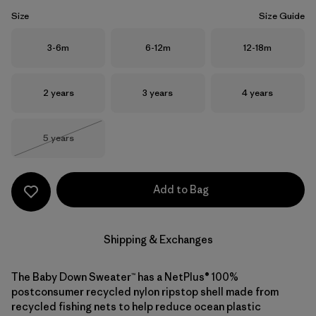
Size
Size Guide
Size
Size
Size
3-6m
6-12m
12-18m
Size
Size
Size
2 years
3 years
4 years
Size
5 years
Out of Stock
Add to Bag
Shipping & Exchanges
The Baby Down Sweater™ has a NetPlus® 100%
postconsumer recycled nylon ripstop shell made from
recycled fishing nets to help reduce ocean plastic