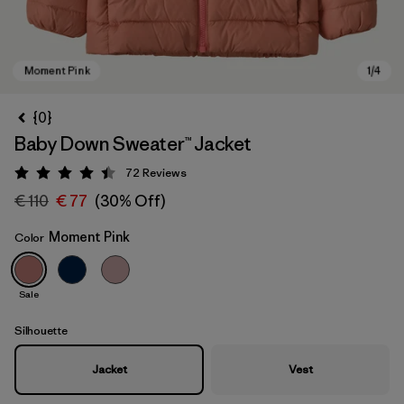
{0}
Baby Down Sweater™ Jacket
72
Reviews
Rating: 4.5 / 5
€ 110
€ 77
(30% Off)
Moment Pink
Color
Moment Pink
Sale
Silhouette
Jacket
Vest