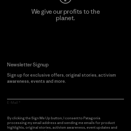
We give our profits to the
planet.
Read Our Commitment
Newsletter Signup
Sign up for exclusive offers, original stories, activism
awareness, events and more.
E-Mail
By clicking the Sign Me Up button, I consent to Patagonia
processing my email address and sending me emails for product
highlights, original stories, activism awareness, event updates and