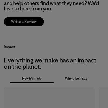
and help others find what they need? We’d
love to hear from you.
Write a Review
Impact
Everything we make has an impact
on the planet.
How it’s made
Where it’s made