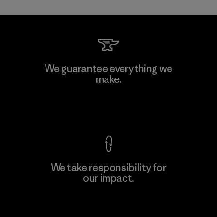
Allied Feather and Down Corp.
We guarantee everything we
make.
Material-supplier
F
View Ironclad Guarantee
We take responsibility for
our impact.
Learn More
Explore Our Footprint