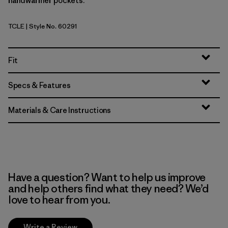
handwarmer pockets.
TCLE
| Style No. 60291
Tropiclimb: Hot Ember
Fit
Specs & Features
Materials & Care Instructions
Have a question? Want to help us improve
and help others find what they need? We’d
love to hear from you.
Write a Review