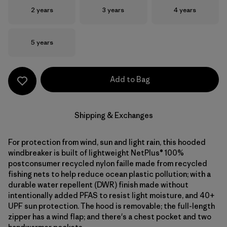
Size
Size
Size
2 years
3 years
4 years
Size
5 years
Add to Bag
Shipping & Exchanges
For protection from wind, sun and light rain, this hooded
windbreaker is built of lightweight NetPlus® 100%
postconsumer recycled nylon faille made from recycled
fishing nets to help reduce ocean plastic pollution; with a
durable water repellent (DWR) finish made without
intentionally added PFAS to resist light moisture, and 40+
UPF sun protection. The hood is removable; the full-length
zipper has a wind flap; and there's a chest pocket and two