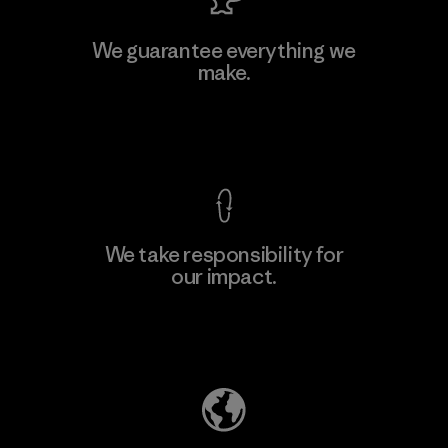
Viet Tien Garment JSC
We guarantee everything we
make.
Factory
M
View Ironclad Guarantee
We take responsibility for
our impact.
Learn More
Explore Our Footprint