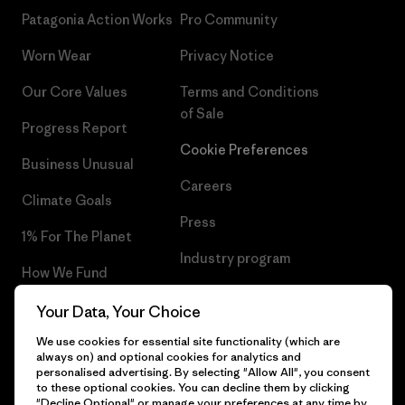
Patagonia Action Works
Pro Community
Worn Wear
Privacy Notice
Our Core Values
Terms and Conditions
of Sale
Progress Report
Cookie Preferences
Business Unusual
Careers
Climate Goals
Press
1% For The Planet
Industry program
How We Fund
Affiliate Program
Gift Cards
Your Data, Your Choice
Patagonia Slovenia Sitemap
We use cookies for essential site functionality (which are
Find a Store
always on) and optional cookies for analytics and
personalised advertising. By selecting "Allow All", you consent
to these optional cookies. You can decline them by clicking
"Decline Optional" or manage your preferences at any time by