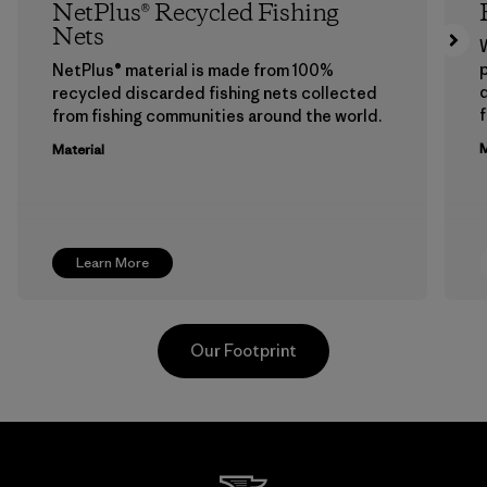
NetPlus® Recycled Fishing
Nets
p
NetPlus® material is made from 100%
recycled discarded fishing nets collected
f
from fishing communities around the world.
M
Material
Learn More
Our Footprint