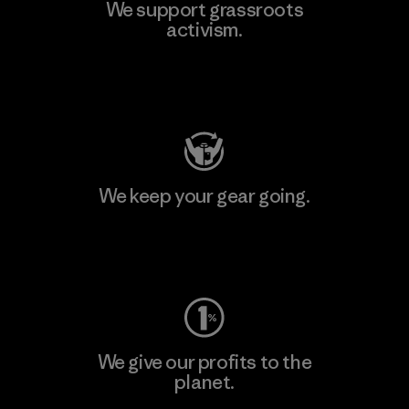
We support grassroots
activism.
Visit Patagonia Action Works
We keep your gear going.
Visit Worn Wear
We give our profits to the
planet.