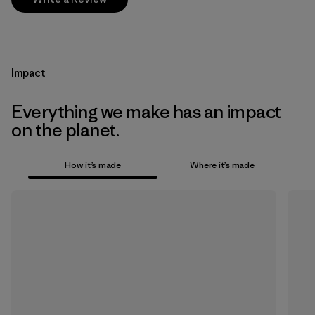
Impact
Everything we make has an impact
on the planet.
How it’s made
Where it’s made