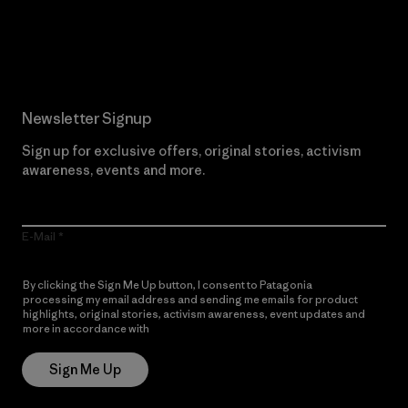
Read Our Commitment
Newsletter Signup
Sign up for exclusive offers, original stories, activism
awareness, events and more.
E-Mail
By clicking the Sign Me Up button, I consent to Patagonia
processing my email address and sending me emails for product
highlights, original stories, activism awareness, event updates and
more in accordance with
Patagonia’s Privacy Notice
Sign Me Up