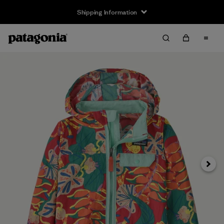
Shipping Information
Next