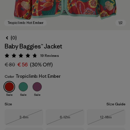
{0}
Baby Baggies™ Jacket
19
Reviews
Rating: 4.7 / 5
€ 80
€ 56
(30% Off)
Tropiclimb: Hot Ember
Color
Tropiclimb: Hot Ember
Sale
Sale
Sale
Size
Size Guide
Size
Size
Size
3-6m
6-12m
12-18m
Out of Stock
Out of Stock
Out of Stock