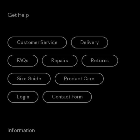
Get Help
Customer Service
Delivery
FAQs
Repairs
Returns
Size Guide
Product Care
Login
Contact Form
Information