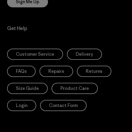
Sign Me Up
Get Help
Customer Service
Delivery
FAQs
Repairs
Returns
Size Guide
Product Care
Login
Contact Form