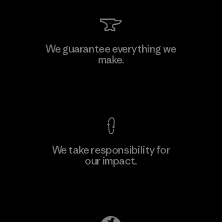
We guarantee everything we
make.
View Ironclad Guarantee
We take responsibility for
our impact.
Explore Our Footprint