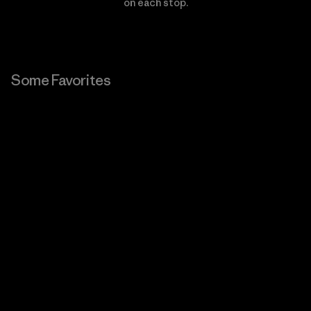
on each stop.
Some Favorites