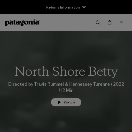
Returns Information
North Shore Betty
Directed by Travis Rummel & Hennessey Turenne / 2022
/ 12 Min
Watch