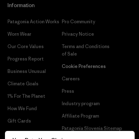
Information
Patagonia Action Works
Pro Community
Worn Wear
Privacy Notice
Our Core Values
Terms and Conditions
of Sale
Progress Report
Cookie Preferences
Business Unusual
Careers
Climate Goals
Press
1% For The Planet
Industry program
How We Fund
Affiliate Program
Gift Cards
Patagonia Slovenia Sitemap
Find a Store