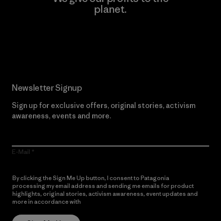
planet.
Read Our Commitment
Newsletter Signup
Sign up for exclusive offers, original stories, activism
awareness, events and more.
E-Mail
By clicking the Sign Me Up button, I consent to Patagonia
processing my email address and sending me emails for product
highlights, original stories, activism awareness, event updates and
more in accordance with
Patagonia’s Privacy Notice