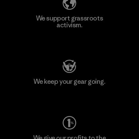
We support grassroots
activism.
Visit Patagonia Action Works
We keep your gear going.
Visit Worn Wear
We give our profits to the