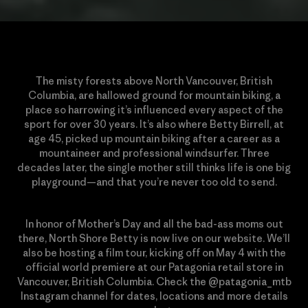
The misty forests above North Vancouver, British
Columbia, are hallowed ground for mountain biking, a
place so harrowing it’s influenced every aspect of the
sport for over 30 years. It’s also where Betty Birrell, at
age 45, picked up mountain biking after a career as a
mountaineer and professional windsurfer. Three
decades later, the single mother still thinks life is one big
playground—and that you’re never too old to send.
In honor of Mother’s Day and all the bad-ass moms out
there, North Shore Betty is now live on our website. We’ll
also be hosting a film tour, kicking off on May 4 with the
official world premiere at our Patagonia retail store in
Vancouver, British Columbia. Check the @patagonia_mtb
Instagram channel for dates, locations and more details