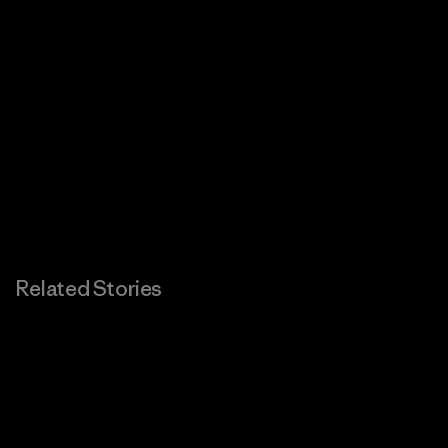
Related Stories