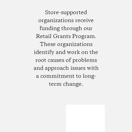
Store-supported
organizations receive
funding through our
Retail Grants Program.
These organizations
identify and work on the
root causes of problems
and approach issues with
a commitment to long-
term change.