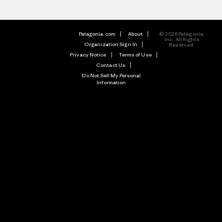
Patagonia.com
About
© 2026 Patagonia,
Inc. All Rights
Organization Sign In
Reserved.
Privacy Notice
Terms of Use
Contact Us
Do Not Sell My Personal
Information