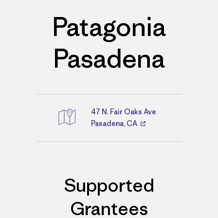
Patagonia
Pasadena
47 N. Fair Oaks Ave
Directions
Pasadena, CA
Supported
Grantees