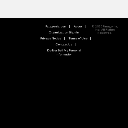
Patagonia.com
About
© 2026 Patagonia,
Inc. All Rights
Organization Sign In
Reserved.
Privacy Notice
Terms of Use
Contact Us
Do Not Sell My Personal
Information