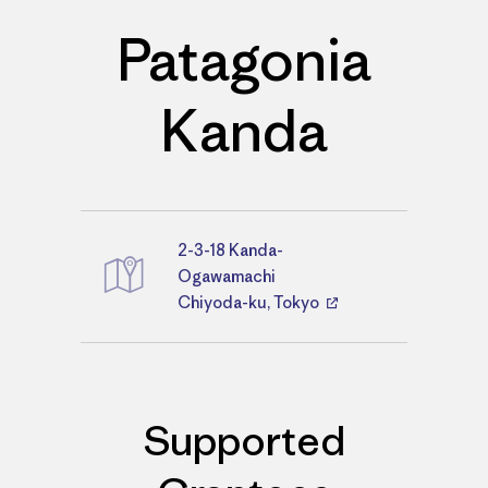
Patagonia
Kanda
2-3-18 Kanda-
Directions
Ogawamachi
Chiyoda-ku, Tokyo
Supported