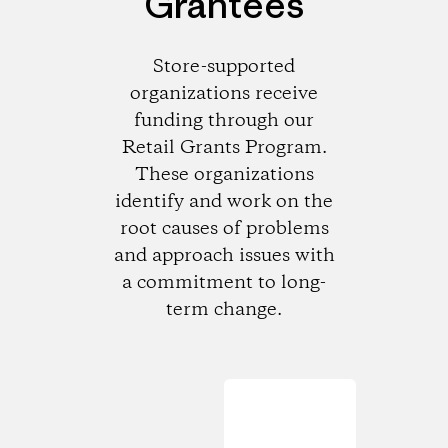
Grantees
Store-supported
organizations receive
funding through our
Retail Grants Program.
These organizations
identify and work on the
root causes of problems
and approach issues with
a commitment to long-
term change.