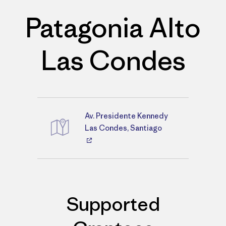
Patagonia Alto
Las Condes
Av. Presidente Kennedy
Directions
Las Condes, Santiago
Supported