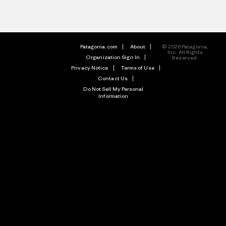
Patagonia.com
About
© 2026 Patagonia,
Inc. All Rights
Organization Sign In
Reserved.
Privacy Notice
Terms of Use
Contact Us
Do Not Sell My Personal
Information