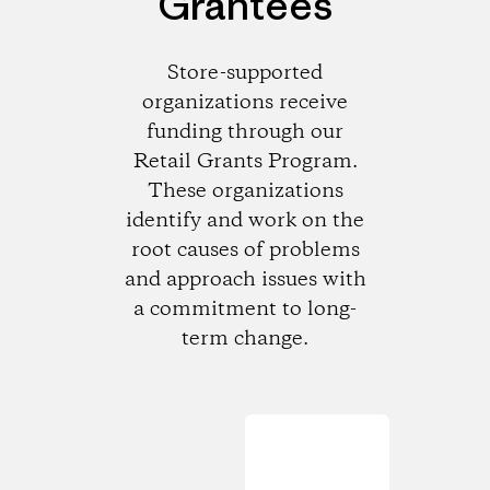
Grantees
Store-supported
organizations receive
funding through our
Retail Grants Program.
These organizations
identify and work on the
root causes of problems
and approach issues with
a commitment to long-
term change.