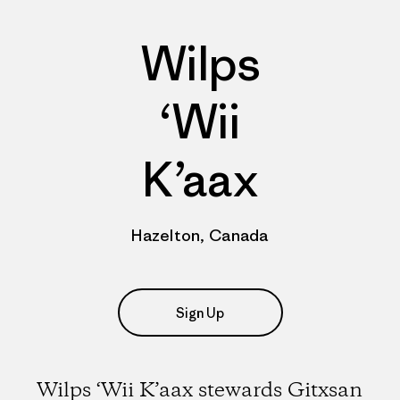
Wilps
‘Wii
K’aax
Hazelton, Canada
Sign Up
Wilps ‘Wii K’aax stewards Gitxsan