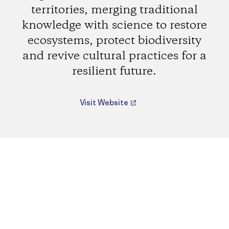
territories, merging traditional
knowledge with science to restore
ecosystems, protect biodiversity
and revive cultural practices for a
resilient future.
Visit Website