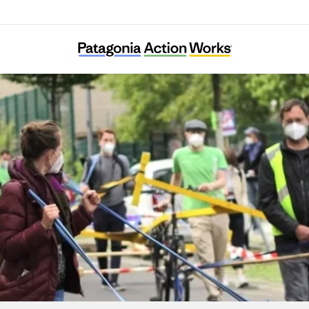
Verkehrsentscheid