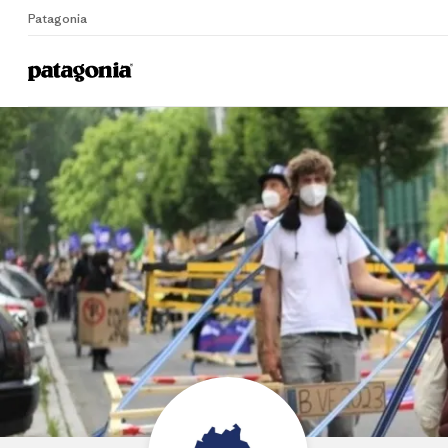
Patagonia
Home