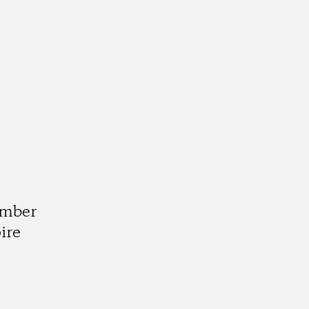
d
umber
ire
k
tagram