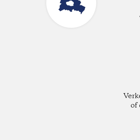
Verk
of