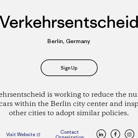
Verkehrsentschei
Berlin, Germany
Sign Up
ehrsentscheid is working to reduce the n
 cars within the Berlin city center and insp
other cities to adopt similar policies.
LinkedIn
Faceboo
Ins
Contact
Visit Website
Organization