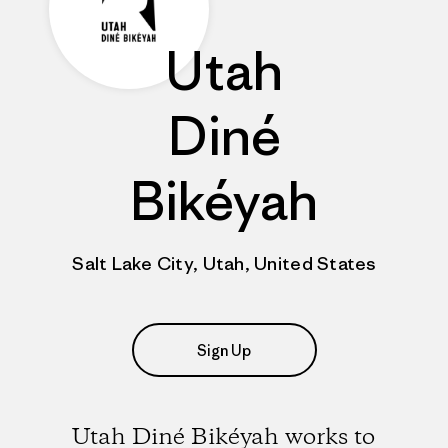
Utah
Diné
Bikéyah
Salt Lake City, Utah, United States
Sign Up
Utah Diné Bikéyah works to