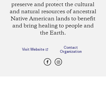
preserve and protect the cultural
and natural resources of ancestral
Native American lands to benefit
and bring healing to people and
the Earth.
Contact
Visit Website
Organization
Facebook
Instagram