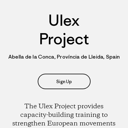
Ulex
Project
Abella de la Conca, Província de Lleida, Spain
Sign Up
The Ulex Project provides
capacity-building training to
strengthen European movements