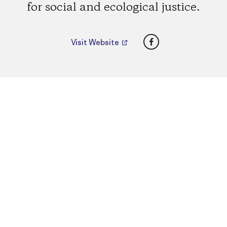
for social and ecological justice.
Facebook
Visit Website