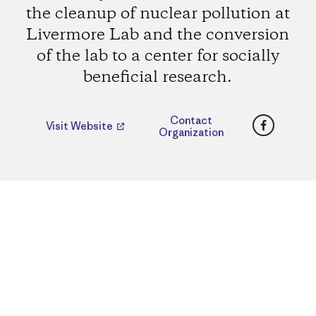
the cleanup of nuclear pollution at
Livermore Lab and the conversion
of the lab to a center for socially
beneficial research.
Faceboo
Contact
Visit Website
Organization