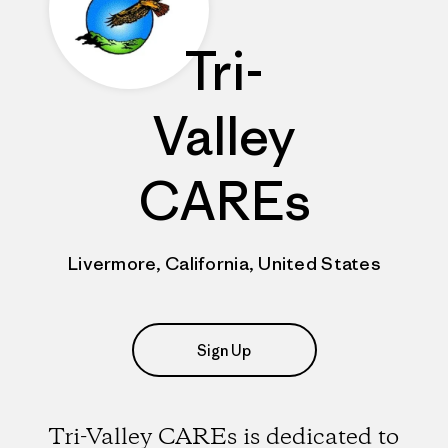
Tri-
Valley
CAREs
Livermore, California, United States
Sign Up
Tri-Valley CAREs is dedicated to