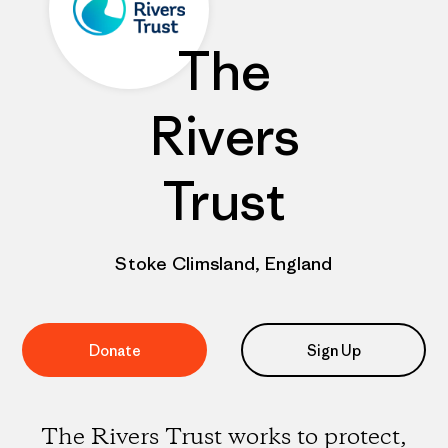
The
Rivers
Trust
Stoke Climsland, England
Donate
Sign Up
The Rivers Trust works to protect,