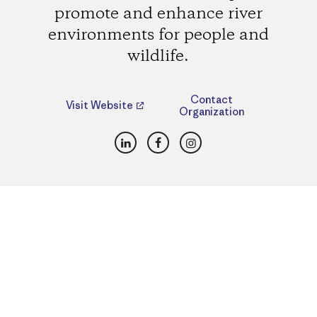
promote and enhance river
environments for people and
wildlife.
Contact
Visit Website
Organization
LinkedIn
Facebook
Instagram