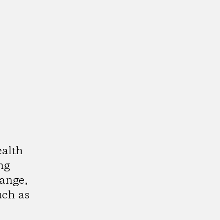
alth
ing
ange,
uch as