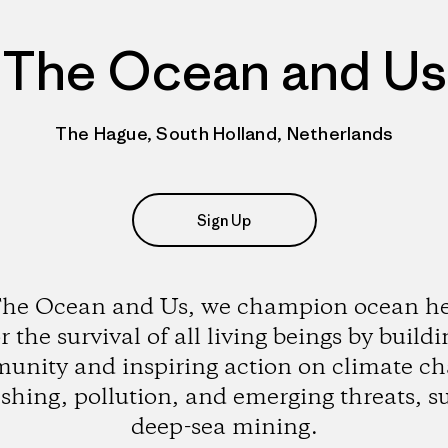
The Ocean and Us
The Hague, South Holland, Netherlands
Sign Up
The Ocean and Us, we champion ocean he
r the survival of all living beings by build
unity and inspiring action on climate ch
ishing, pollution, and emerging threats, s
deep-sea mining.