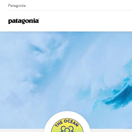
Patagonia
Home