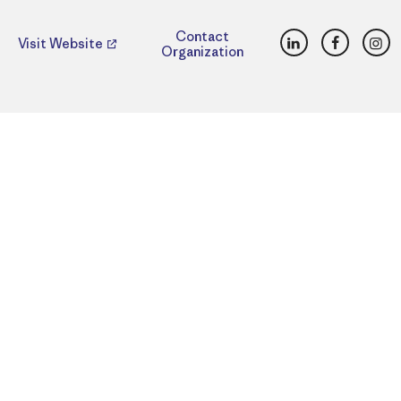
LinkedIn
Faceboo
Ins
Contact
Visit Website
Organization