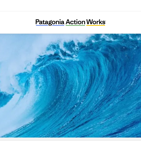
The Ocean and Us