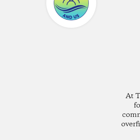
At 
fo
comm
overf