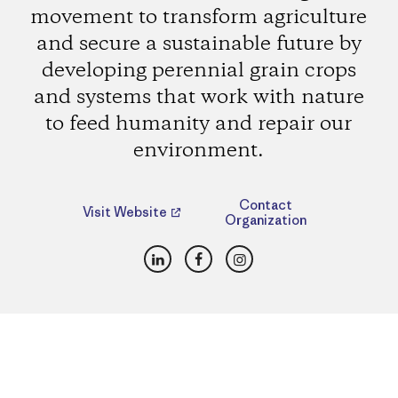
movement to transform agriculture
and secure a sustainable future by
developing perennial grain crops
and systems that work with nature
to feed humanity and repair our
environment.
Contact
Visit Website
Organization
LinkedIn
Facebook
Instagram