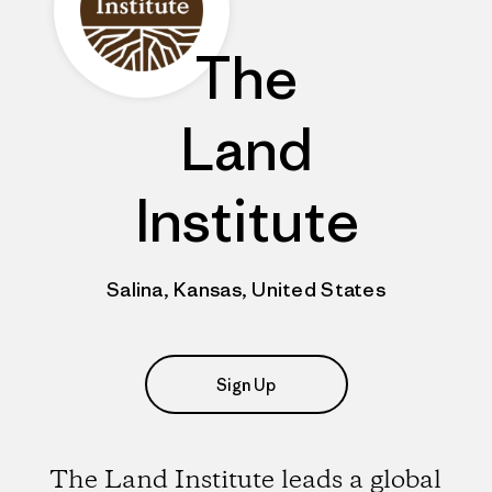
The
Land
Institute
Salina, Kansas, United States
Sign Up
The Land Institute leads a global