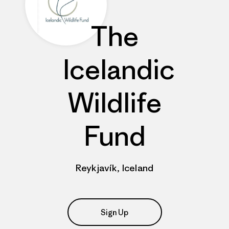
The
Icelandic
Wildlife
Fund
Reykjavík, Iceland
Sign Up