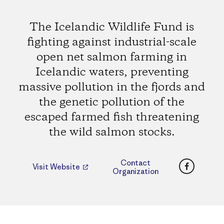
The Icelandic Wildlife Fund is
fighting against industrial-scale
open net salmon farming in
Icelandic waters, preventing
massive pollution in the fjords and
the genetic pollution of the
escaped farmed fish threatening
the wild salmon stocks.
Faceboo
Contact
Visit Website
Organization