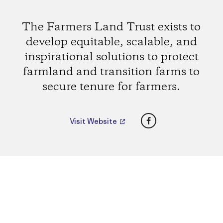
The Farmers Land Trust exists to
develop equitable, scalable, and
inspirational solutions to protect
farmland and transition farms to
secure tenure for farmers.
Facebook
Visit Website