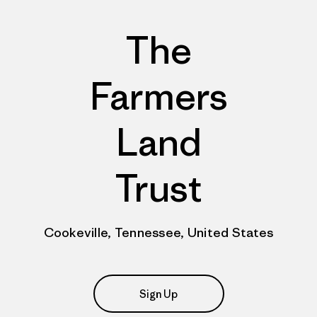
The
Farmers
Land
Trust
Cookeville, Tennessee, United States
Sign Up