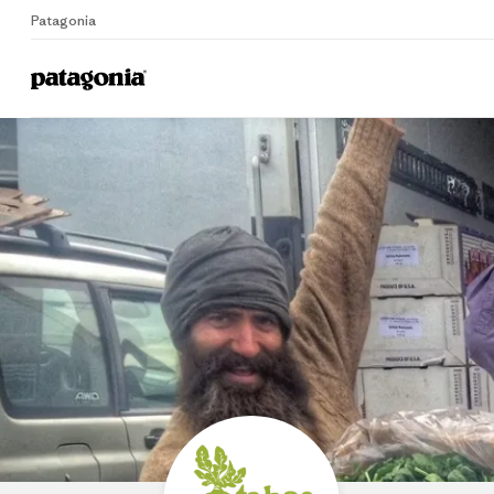
Patagonia
Home