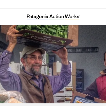
Tahoe Food Hub