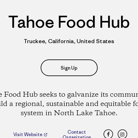
Tahoe Food Hub
Truckee, California, United States
Sign Up
 Food Hub seeks to galvanize its commun
ild a regional, sustainable and equitable f
system in North Lake Tahoe.
Facebook
Insta
Contact
Visit Website
Organization