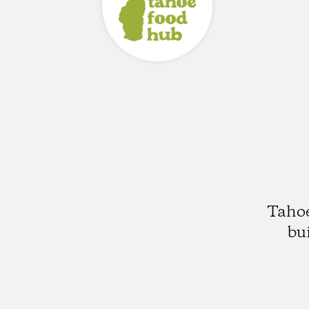
Tahoe
bu