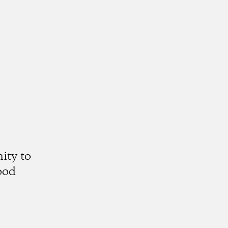
ity to
ood
gram