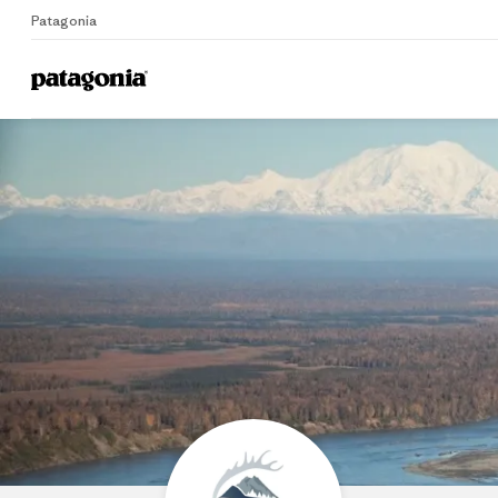
Patagonia
Home