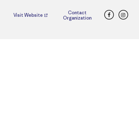
Facebook
Insta
Contact
Visit Website
Organization