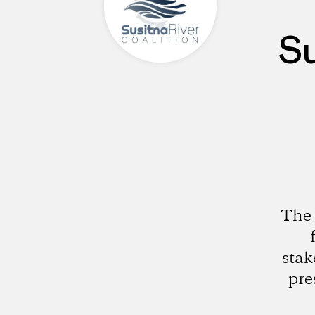
Su
The 
stak
pre