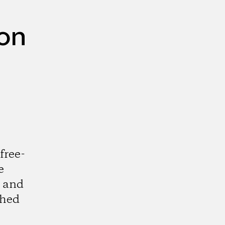
ion
free-
e
m and
shed