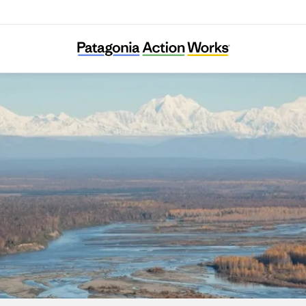
Susitna River Coalition