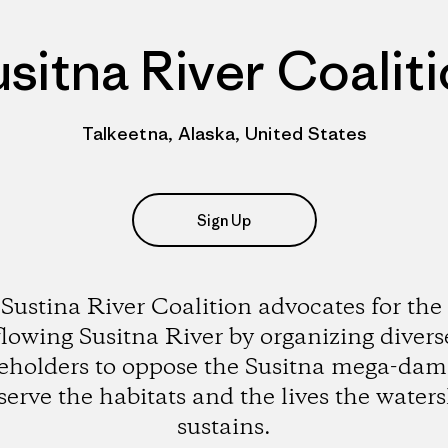
sitna River Coalit
Talkeetna, Alaska, United States
Sign Up
Sustina River Coalition advocates for the 
flowing Susitna River by organizing divers
eholders to oppose the Susitna mega-da
serve the habitats and the lives the water
sustains.