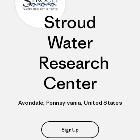
Stroud
Water
Research
Center
Avondale, Pennsylvania, United States
Sign Up