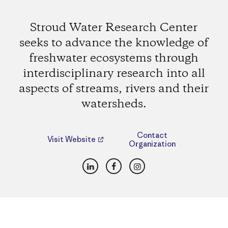
Stroud Water Research Center
seeks to advance the knowledge of
freshwater ecosystems through
interdisciplinary research into all
aspects of streams, rivers and their
watersheds.
Contact
Visit Website
Organization
LinkedIn
Facebook
Instagram