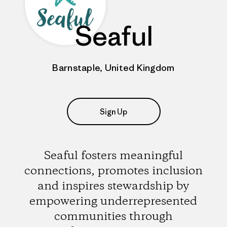
Seaful
Barnstaple, United Kingdom
Sign Up
Seaful fosters meaningful
connections, promotes inclusion
and inspires stewardship by
empowering underrepresented
communities through