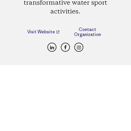
transformative water sport
activities.
Contact
Visit Website
Organization
LinkedIn
Facebook
Instagram