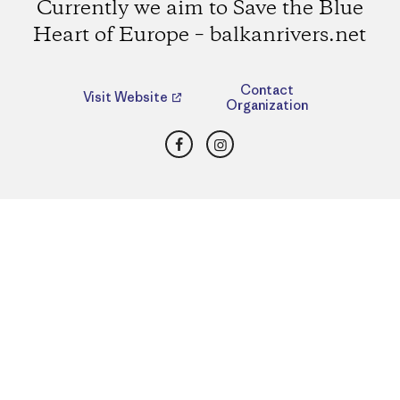
Currently we aim to Save the Blue
Heart of Europe – balkanrivers.net
Contact
Visit Website
Organization
Facebook
Instagram