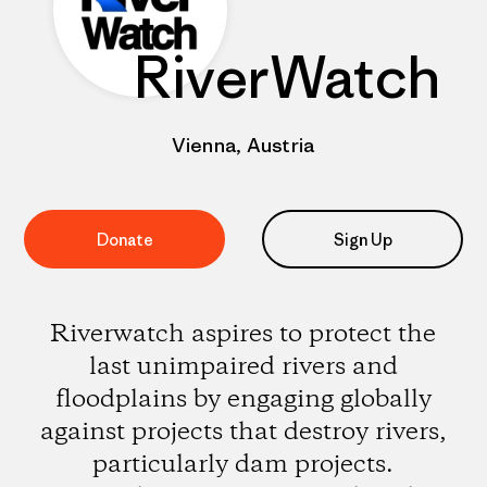
RiverWatch
Vienna, Austria
Donate
Sign Up
Riverwatch aspires to protect the
last unimpaired rivers and
floodplains by engaging globally
against projects that destroy rivers,
particularly dam projects.