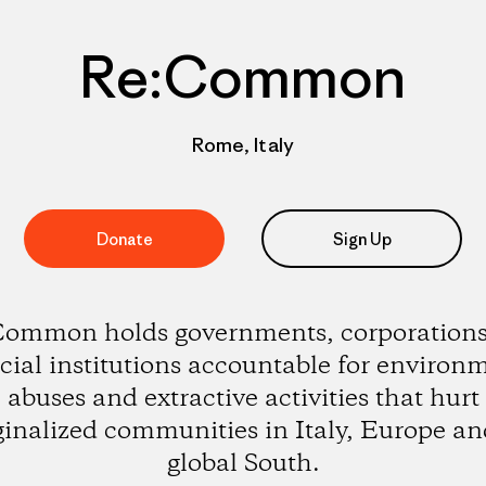
Re:Common
Rome, Italy
Donate
Sign Up
ommon holds governments, corporation
cial institutions accountable for environ
abuses and extractive activities that hurt
inalized communities in Italy, Europe an
global South.