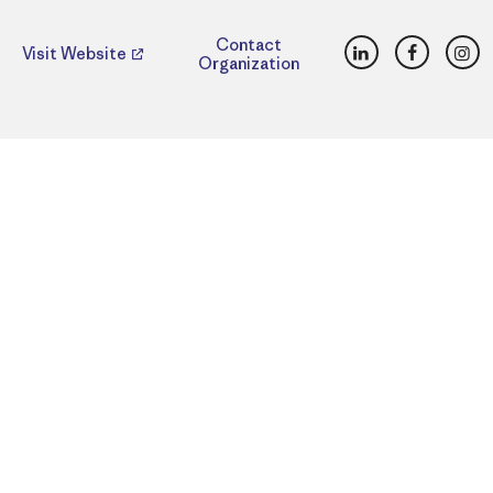
LinkedIn
Faceboo
Ins
Contact
Visit Website
Organization