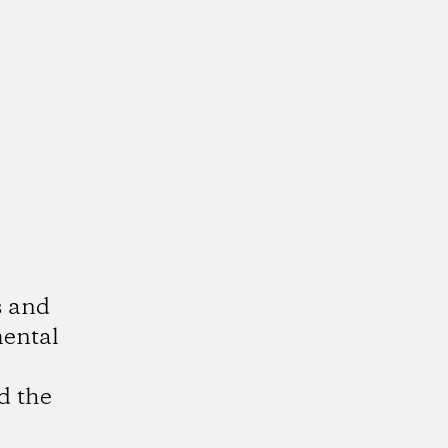
s and
mental
d the