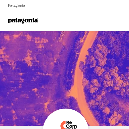
Patagonia
Home