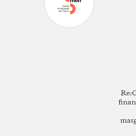
Re:C
finan
marg