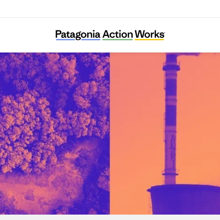
Re:Common