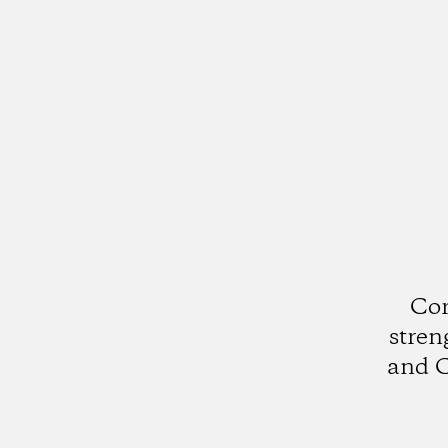
Cor
stren
and C