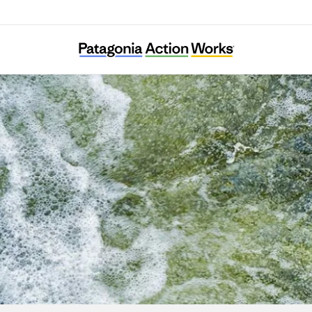
Puelo Patagonia