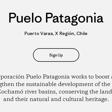
Puelo Patagonia
Puerto Varas, X Región, Chile
Sign Up
poración Puelo Patagonia works to boost
gthen the sustainable development of the
ochamó river basins, conserving the lan
and their natural and cultural heritage.