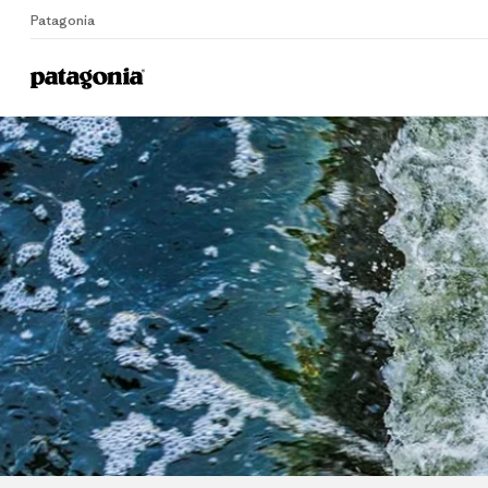
Patagonia
Home