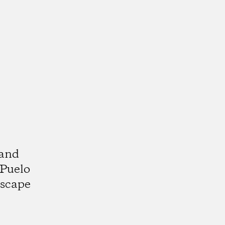
 and
 Puelo
dscape