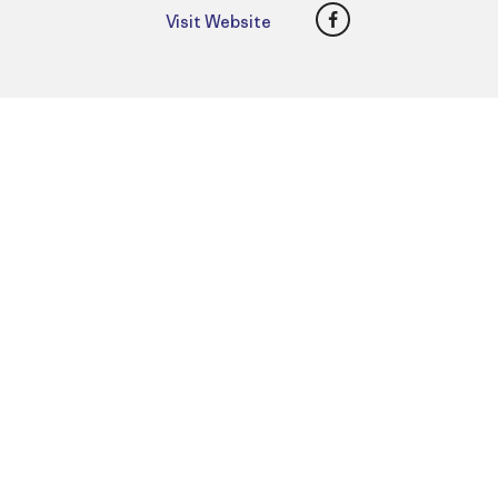
Facebook
Visit Website