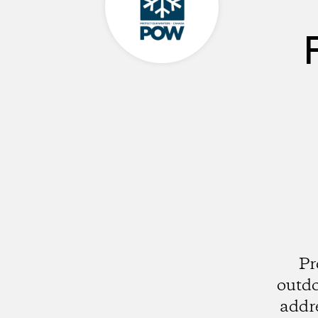
Pr
outdo
addre