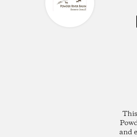
This
Powde
and e