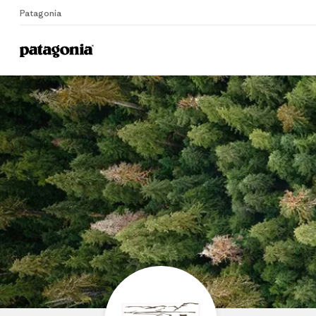
Patagonia
Home