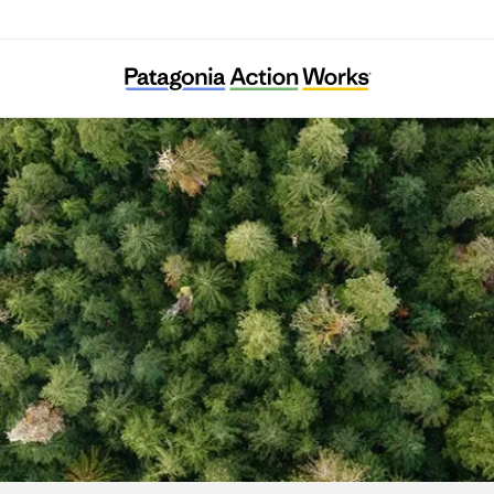
Powder River Basin Resource Council