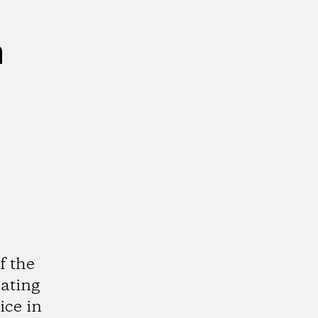
n
f the
cating
ice in