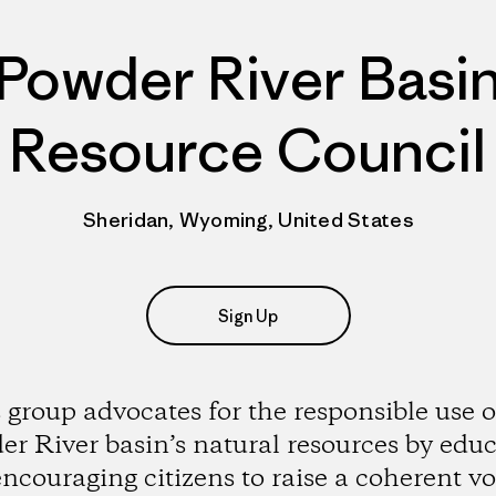
Powder River Basi
Resource Council
Sheridan, Wyoming, United States
Sign Up
 group advocates for the responsible use o
r River basin’s natural resources by edu
ncouraging citizens to raise a coherent vo