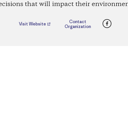
ecisions that will impact their environmen
Faceboo
Contact
Visit Website
Organization