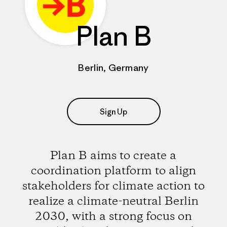
Plan B
Berlin, Germany
Sign Up
Plan B aims to create a
coordination platform to align
stakeholders for climate action to
realize a climate-neutral Berlin
2030, with a strong focus on