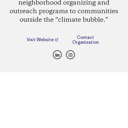
neighborhood organizing and
outreach programs to communities
outside the “climate bubble.”
Contact
Visit Website
Organization
LinkedIn
Instagram