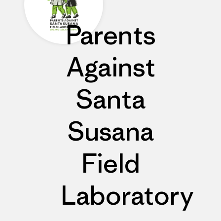
Parents
Against
Santa
Susana
Field
Laboratory