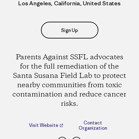
Los Angeles, California, United States
Sign Up
Parents Against SSFL advocates
for the full remediation of the
Santa Susana Field Lab to protect
nearby communities from toxic
contamination and reduce cancer
risks.
Contact
Visit Website
Organization