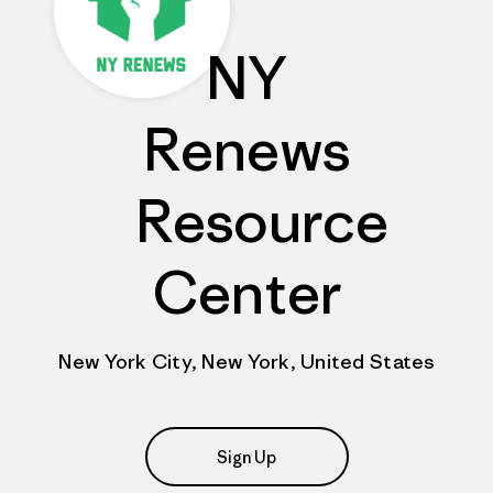
NY
Renews
Resource
Center
New York City, New York, United States
Sign Up