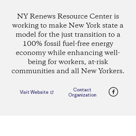
NY Renews Resource Center is
working to make New York state a
model for the just transition to a
100% fossil fuel-free energy
economy while enhancing well-
being for workers, at-risk
communities and all New Yorkers.
Faceboo
Contact
Visit Website
Organization