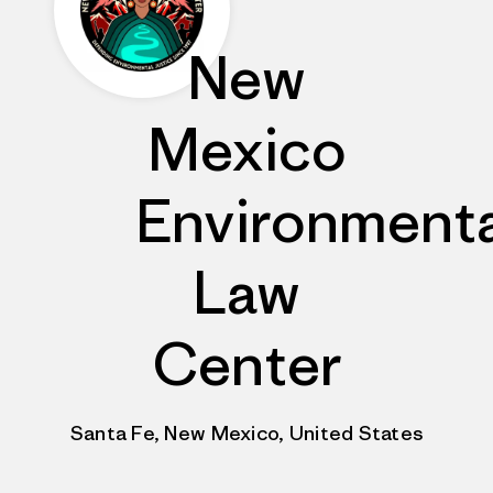
New
Mexico
Environmenta
Law
Center
Santa Fe, New Mexico, United States