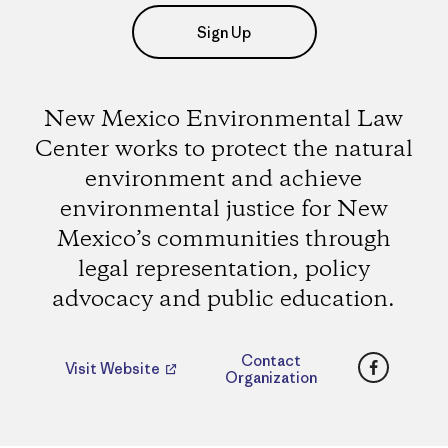
Sign Up
New Mexico Environmental Law
Center works to protect the natural
environment and achieve
environmental justice for New
Mexico’s communities through
legal representation, policy
advocacy and public education.
Faceboo
Contact
Visit Website
Organization