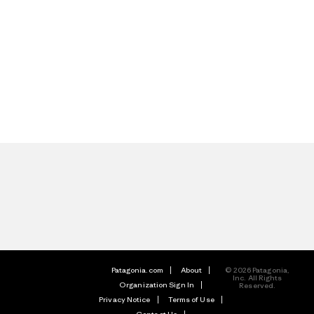
Patagonia.com
About
© 2026 Patagonia,
Inc. All Rights
Organization Sign In
Reserved.
Privacy Notice
Terms of Use
Contact Us