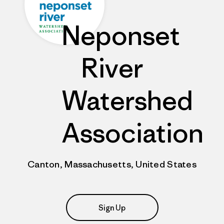
Neponset
River
Watershed
Association
Canton, Massachusetts, United States
Sign Up