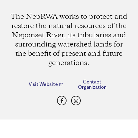
The NepRWA works to protect and
restore the natural resources of the
Neponset River, its tributaries and
surrounding watershed lands for
the benefit of present and future
generations.
Contact
Visit Website
Organization
Facebook
Instagram